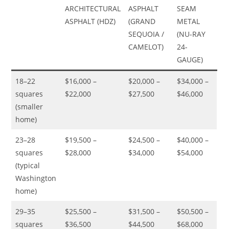
ARCHITECTURAL
ASPHALT
SEAM
ASPHALT (HDZ)
(GRAND
METAL
SEQUOIA /
(NU-RAY
CAMELOT)
24-
GAUGE)
18–22
$16,000 –
$20,000 –
$34,000 –
squares
$22,000
$27,500
$46,000
(smaller
home)
23–28
$19,500 –
$24,500 –
$40,000 –
squares
$28,000
$34,000
$54,000
(typical
Washington
home)
29–35
$25,500 –
$31,500 –
$50,500 –
squares
$36,500
$44,500
$68,000