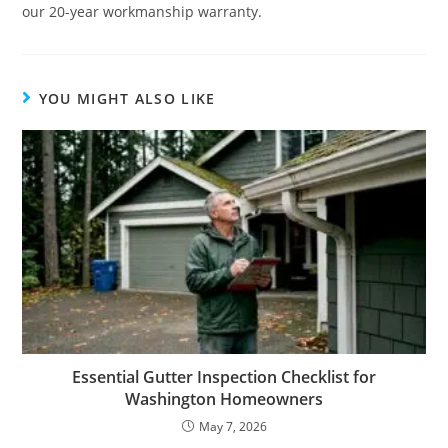
our 20-year workmanship warranty.
YOU MIGHT ALSO LIKE
Essential Gutter Inspection Checklist for
Washington Homeowners
May 7, 2026