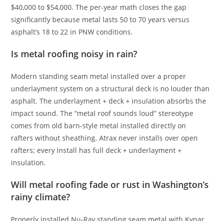
$40,000 to $54,000. The per-year math closes the gap
significantly because metal lasts 50 to 70 years versus
asphalt’s 18 to 22 in PNW conditions.
Is metal roofing noisy in rain?
Modern standing seam metal installed over a proper
underlayment system on a structural deck is no louder than
asphalt. The underlayment + deck + insulation absorbs the
impact sound. The “metal roof sounds loud” stereotype
comes from old barn-style metal installed directly on
rafters without sheathing. Atrax never installs over open
rafters; every install has full deck + underlayment +
insulation.
Will metal roofing fade or rust in Washington’s
rainy climate?
Properly installed Nu-Ray standing seam metal with Kynar