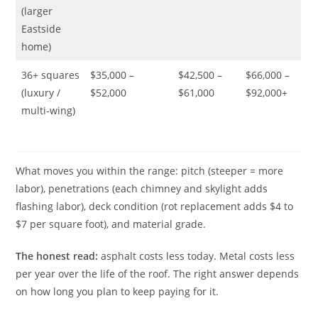
(larger
Eastside
home)
36+ squares
$35,000 –
$42,500 –
$66,000 –
(luxury /
$52,000
$61,000
$92,000+
multi-wing)
What moves you within the range: pitch (steeper = more
labor), penetrations (each chimney and skylight adds
flashing labor), deck condition (rot replacement adds $4 to
$7 per square foot), and material grade.
The honest read:
asphalt costs less today. Metal costs less
per year over the life of the roof. The right answer depends
on how long you plan to keep paying for it.