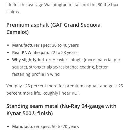
life for the average Washington install, not the 30 the box
claims.
Premium asphalt (GAF Grand Sequoia,
Camelot)
Manufacturer spec:
30 to 40 years
Real PNW lifespan:
22 to 28 years
Why slightly better:
Heavier shingle (more material per
square), stronger algae-resistance coating, better
fastening profile in wind
You pay ~25 percent more for premium asphalt and get ~25
percent more life. Roughly linear ROI.
Standing seam metal (Nu-Ray 24-gauge with
Kynar 500® finish)
Manufacturer spec:
50 to 70 years