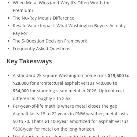
When Metal Wins (and Why It’s Often Worth the
Premium)
The Nu-Ray Metals Difference
Resale Value Impact: What Washington Buyers Actually
Pay For
The 5-Question Decision Framework
Frequently Asked Questions
Key Takeaways
A standard 25-square Washington home runs
$19,500 to
$28,000
for architectural asphalt versus
$40,000 to
$54,000
for standing seam metal in 2026. Upfront cost
difference: roughly 2 to 2.5x.
Per-year-of-life math is where metal closes the gap.
Asphalt lasts 18 to 22 years in PNW weather; metal lasts
50 to 70. That’s $1,100/year amortized for asphalt versus
$800/year for metal on the long horizon.
Metal resists moss almost entirely (smooth surface, no