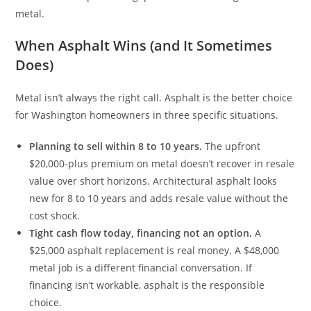
metal.
When Asphalt Wins (and It Sometimes
Does)
Metal isn’t always the right call. Asphalt is the better choice
for Washington homeowners in three specific situations.
Planning to sell within 8 to 10 years.
The upfront
$20,000-plus premium on metal doesn’t recover in resale
value over short horizons. Architectural asphalt looks
new for 8 to 10 years and adds resale value without the
cost shock.
Tight cash flow today, financing not an option.
A
$25,000 asphalt replacement is real money. A $48,000
metal job is a different financial conversation. If
financing isn’t workable, asphalt is the responsible
choice.