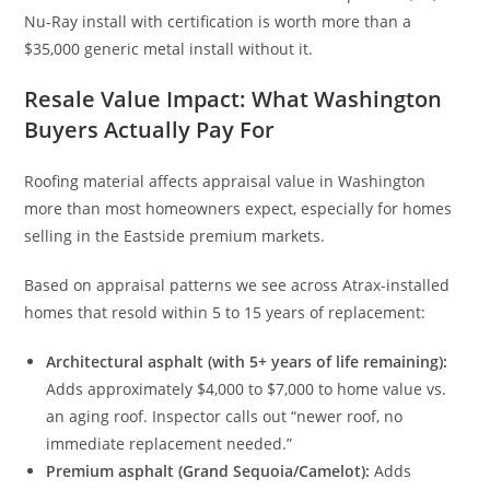
Nu-Ray install with certification is worth more than a
$35,000 generic metal install without it.
Resale Value Impact: What Washington
Buyers Actually Pay For
Roofing material affects appraisal value in Washington
more than most homeowners expect, especially for homes
selling in the Eastside premium markets.
Based on appraisal patterns we see across Atrax-installed
homes that resold within 5 to 15 years of replacement:
Architectural asphalt (with 5+ years of life remaining):
Adds approximately $4,000 to $7,000 to home value vs.
an aging roof. Inspector calls out “newer roof, no
immediate replacement needed.”
Premium asphalt (Grand Sequoia/Camelot):
Adds