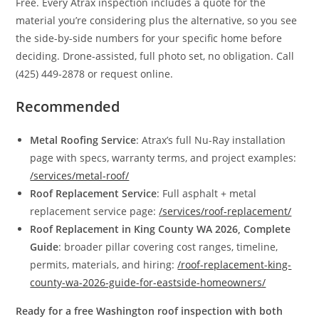
Free. Every Atrax inspection includes a quote for the
material you’re considering plus the alternative, so you see
the side-by-side numbers for your specific home before
deciding. Drone-assisted, full photo set, no obligation. Call
(425) 449-2878 or request online.
Recommended
Metal Roofing Service
: Atrax’s full Nu-Ray installation
page with specs, warranty terms, and project examples:
/services/metal-roof/
Roof Replacement Service
: Full asphalt + metal
replacement service page:
/services/roof-replacement/
Roof Replacement in King County WA 2026, Complete
Guide
: broader pillar covering cost ranges, timeline,
permits, materials, and hiring:
/roof-replacement-king-
county-wa-2026-guide-for-eastside-homeowners/
Ready for a free Washington roof inspection with both