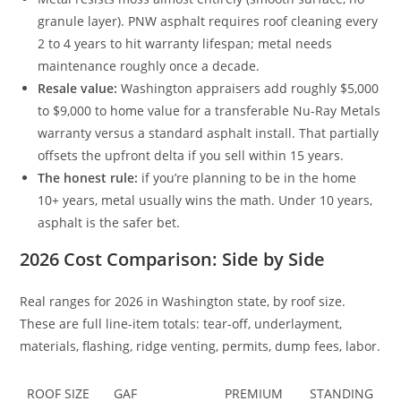
granule layer). PNW asphalt requires roof cleaning every
2 to 4 years to hit warranty lifespan; metal needs
maintenance roughly once a decade.
Resale value:
Washington appraisers add roughly $5,000
to $9,000 to home value for a transferable Nu-Ray Metals
warranty versus a standard asphalt install. That partially
offsets the upfront delta if you sell within 15 years.
The honest rule:
if you’re planning to be in the home
10+ years, metal usually wins the math. Under 10 years,
asphalt is the safer bet.
2026 Cost Comparison: Side by Side
Real ranges for 2026 in Washington state, by roof size.
These are full line-item totals: tear-off, underlayment,
materials, flashing, ridge venting, permits, dump fees, labor.
ROOF SIZE
GAF
PREMIUM
STANDING