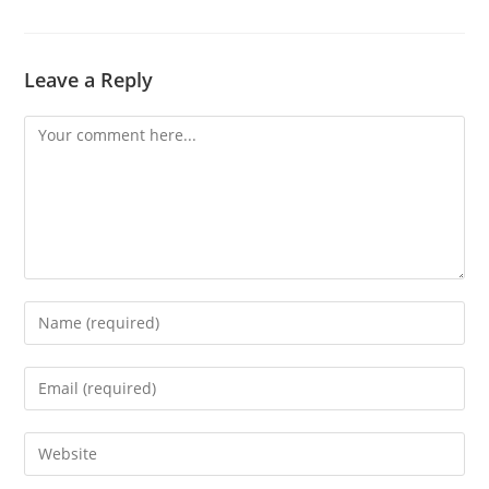
Leave a Reply