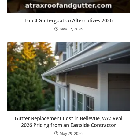
Top 4 Guttergoat.co Alternatives 2026
May 17, 2026
Gutter Replacement Cost in Bellevue, WA: Real
2026 Pricing from an Eastside Contractor
May 29, 2026