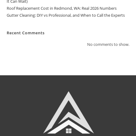
It Can Wait)
Roof Replacement Cost in Redmond, WA: Real 2026 Numbers
Gutter Cleaning: DIY vs Professional, and When to Call the Experts
Recent Comments
No comments to show.