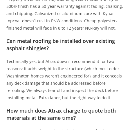
500® finish has a 50-year warranty against fading, chalking,
and chipping. Galvanized or aluminum core with Kynar
topcoat doesn’t rust in PNW conditions. Cheap polyester-
finished metal will fade in 8 to 12 years; Nu-Ray will not.
Can metal roofing be installed over existing
asphalt shingles?
Technically yes, but Atrax doesn’t recommend it for two
reasons: it adds weight to the structure (which most older
Washington homes weren’t engineered for), and it conceals
any deck damage that should be addressed before
reroofing. We always tear off and inspect the deck before
installing metal. Extra labor, but the right way to do it.
How much does Atrax charge to quote both
materials at the same time?