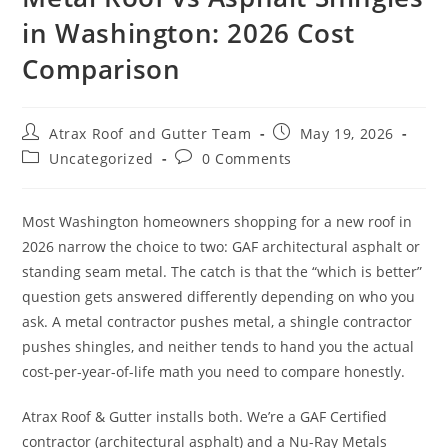
in Washington: 2026 Cost
MILL CREEK
Comparison
MONROE
NEWCASTLE
Atrax Roof and Gutter Team
May 19, 2026
REDMOND
Uncategorized
0 Comments
RENTON
SAMMAMISH
Most Washington homeowners shopping for a new roof in
2026 narrow the choice to two: GAF architectural asphalt or
SEATTLE
standing seam metal. The catch is that the “which is better”
question gets answered differently depending on who you
SHORELINE
ask. A metal contractor pushes metal, a shingle contractor
SNOHOMISH
pushes shingles, and neither tends to hand you the actual
cost-per-year-of-life math you need to compare honestly.
TACOMA
Atrax Roof & Gutter installs both. We’re a GAF Certified
contractor (architectural asphalt) and a Nu-Ray Metals