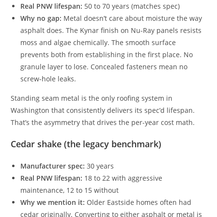
Real PNW lifespan:
50 to 70 years (matches spec)
Why no gap:
Metal doesn’t care about moisture the way
asphalt does. The Kynar finish on Nu-Ray panels resists
moss and algae chemically. The smooth surface
prevents both from establishing in the first place. No
granule layer to lose. Concealed fasteners mean no
screw-hole leaks.
Standing seam metal is the only roofing system in
Washington that consistently delivers its spec’d lifespan.
That’s the asymmetry that drives the per-year cost math.
Cedar shake (the legacy benchmark)
Manufacturer spec:
30 years
Real PNW lifespan:
18 to 22 with aggressive
maintenance, 12 to 15 without
Why we mention it:
Older Eastside homes often had
cedar originally. Converting to either asphalt or metal is