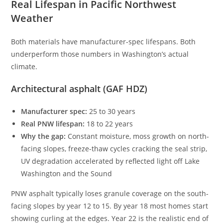
Real Lifespan in Pacific Northwest
Weather
Both materials have manufacturer-spec lifespans. Both
underperform those numbers in Washington’s actual
climate.
Architectural asphalt (GAF HDZ)
Manufacturer spec:
25 to 30 years
Real PNW lifespan:
18 to 22 years
Why the gap:
Constant moisture, moss growth on north-
facing slopes, freeze-thaw cycles cracking the seal strip,
UV degradation accelerated by reflected light off Lake
Washington and the Sound
PNW asphalt typically loses granule coverage on the south-
facing slopes by year 12 to 15. By year 18 most homes start
showing curling at the edges. Year 22 is the realistic end of