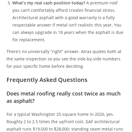
What’s my real cash position today?
A premium roof
you can’t comfortably afford creates financial stress.
Architectural asphalt with a good warranty is a fully
respectable answer if metal isn’t realistic this year. You
can always upgrade in 18 years when the asphalt is due
for replacement.
There’s no universally “right” answer. Atrax quotes both at
the same inspection so you see the side-by-side numbers
for your specific home before deciding.
Frequently Asked Questions
Does metal roofing really cost twice as much
as asphalt?
For a typical Washington 25-square home in 2026, yes.
Roughly 2 to 2.5 times the upfront cost. GAF architectural
asphalt runs $19,500 to $28,000; standing seam metal runs