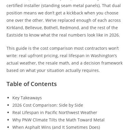
certified installer (standing seam metal panels). That dual
position means we don’t get a kickback when you choose
one over the other. We’ve replaced enough of each across
Kirkland, Bellevue, Bothell, Redmond, and the rest of the
Eastside to know what the real numbers look like in 2026.
This guide is the cost comparison most contractors won’t
write: real upfront pricing, real lifespan in Washington’s
actual weather, the resale math, and a decision framework
based on what your situation actually requires.
Table of Contents
Key Takeaways
2026 Cost Comparison: Side by Side
Real Lifespan in Pacific Northwest Weather
Why PNW Climate Tilts the Math Toward Metal
When Asphalt Wins (and It Sometimes Does)