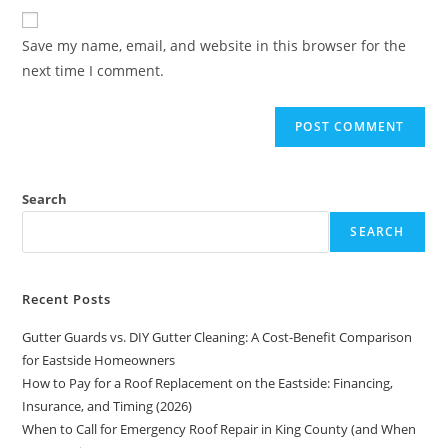
Save my name, email, and website in this browser for the
next time I comment.
Search
SEARCH
Recent Posts
Gutter Guards vs. DIY Gutter Cleaning: A Cost-Benefit Comparison
for Eastside Homeowners
How to Pay for a Roof Replacement on the Eastside: Financing,
Insurance, and Timing (2026)
When to Call for Emergency Roof Repair in King County (and When