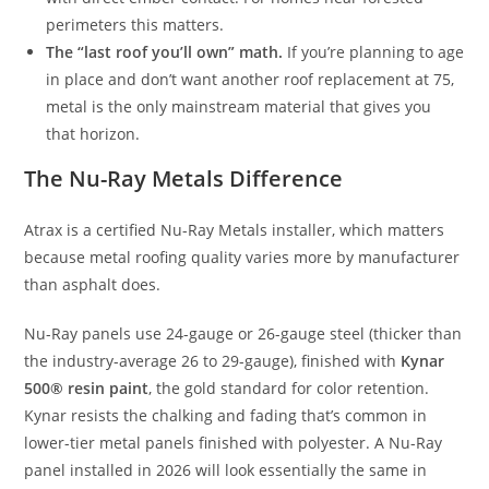
perimeters this matters.
The “last roof you’ll own” math.
If you’re planning to age
in place and don’t want another roof replacement at 75,
metal is the only mainstream material that gives you
that horizon.
The Nu-Ray Metals Difference
Atrax is a certified Nu-Ray Metals installer, which matters
because metal roofing quality varies more by manufacturer
than asphalt does.
Nu-Ray panels use 24-gauge or 26-gauge steel (thicker than
the industry-average 26 to 29-gauge), finished with
Kynar
500® resin paint
, the gold standard for color retention.
Kynar resists the chalking and fading that’s common in
lower-tier metal panels finished with polyester. A Nu-Ray
panel installed in 2026 will look essentially the same in