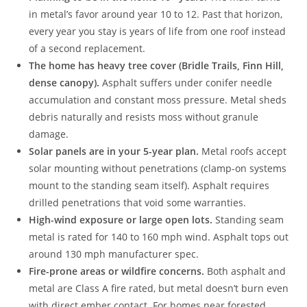
in metal’s favor around year 10 to 12. Past that horizon,
every year you stay is years of life from one roof instead
of a second replacement.
The home has heavy tree cover (Bridle Trails, Finn Hill,
dense canopy).
Asphalt suffers under conifer needle
accumulation and constant moss pressure. Metal sheds
debris naturally and resists moss without granule
damage.
Solar panels are in your 5-year plan.
Metal roofs accept
solar mounting without penetrations (clamp-on systems
mount to the standing seam itself). Asphalt requires
drilled penetrations that void some warranties.
High-wind exposure or large open lots.
Standing seam
metal is rated for 140 to 160 mph wind. Asphalt tops out
around 130 mph manufacturer spec.
Fire-prone areas or wildfire concerns.
Both asphalt and
metal are Class A fire rated, but metal doesn’t burn even
with direct ember contact. For homes near forested