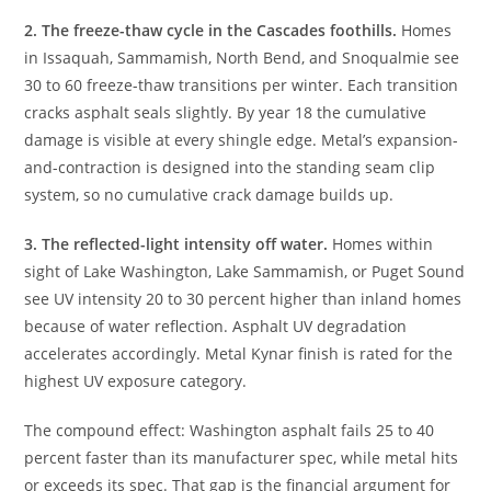
2. The freeze-thaw cycle in the Cascades foothills.
Homes
in Issaquah, Sammamish, North Bend, and Snoqualmie see
30 to 60 freeze-thaw transitions per winter. Each transition
cracks asphalt seals slightly. By year 18 the cumulative
damage is visible at every shingle edge. Metal’s expansion-
and-contraction is designed into the standing seam clip
system, so no cumulative crack damage builds up.
3. The reflected-light intensity off water.
Homes within
sight of Lake Washington, Lake Sammamish, or Puget Sound
see UV intensity 20 to 30 percent higher than inland homes
because of water reflection. Asphalt UV degradation
accelerates accordingly. Metal Kynar finish is rated for the
highest UV exposure category.
The compound effect: Washington asphalt fails 25 to 40
percent faster than its manufacturer spec, while metal hits
or exceeds its spec. That gap is the financial argument for