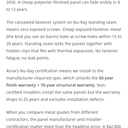
2056. A cheap polyester-finished panel can fade visibly in 8
to 12 years.
The concealed-fastener system on Nu-Ray standing seam
means zero exposed screws. Cheap exposed-fastener metal
(the kind you see on barns) leaks at screw holes within 15 to
20 years. Standing seam locks the panels together with
hidden clips that flex with thermal expansion. No fastener
fatigue, no leak points.
Atrax’s Nu-Ray certification means we install to the
manufacturer-required spec, which unlocks the
50-year
finish warranty + 70-year structural warranty
. Non-
certified installers install the same panels but the warranty
drops to 25 years and excludes installation defects.
When you compare metal quotes from different
contractors, the panel manufacturer and installer
certification matter more than the headline price. A $42,000