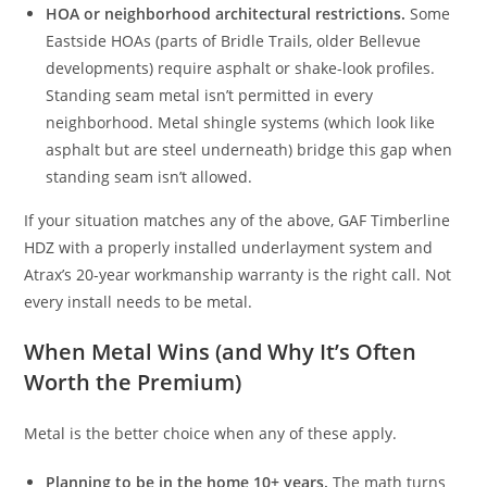
HOA or neighborhood architectural restrictions.
Some
Eastside HOAs (parts of Bridle Trails, older Bellevue
developments) require asphalt or shake-look profiles.
Standing seam metal isn’t permitted in every
neighborhood. Metal shingle systems (which look like
asphalt but are steel underneath) bridge this gap when
standing seam isn’t allowed.
If your situation matches any of the above, GAF Timberline
HDZ with a properly installed underlayment system and
Atrax’s 20-year workmanship warranty is the right call. Not
every install needs to be metal.
When Metal Wins (and Why It’s Often
Worth the Premium)
Metal is the better choice when any of these apply.
Planning to be in the home 10+ years.
The math turns