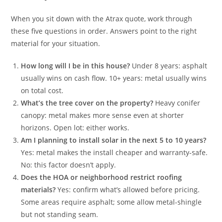
When you sit down with the Atrax quote, work through
these five questions in order. Answers point to the right
material for your situation.
How long will I be in this house?
Under 8 years: asphalt
usually wins on cash flow. 10+ years: metal usually wins
on total cost.
What’s the tree cover on the property?
Heavy conifer
canopy: metal makes more sense even at shorter
horizons. Open lot: either works.
Am I planning to install solar in the next 5 to 10 years?
Yes: metal makes the install cheaper and warranty-safe.
No: this factor doesn’t apply.
Does the HOA or neighborhood restrict roofing
materials?
Yes: confirm what’s allowed before pricing.
Some areas require asphalt; some allow metal-shingle
but not standing seam.