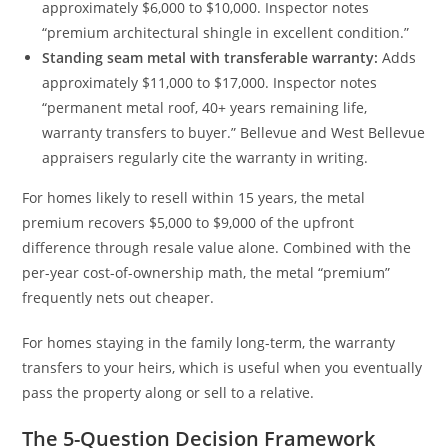
approximately $6,000 to $10,000. Inspector notes
“premium architectural shingle in excellent condition.”
Standing seam metal with transferable warranty:
Adds
approximately $11,000 to $17,000. Inspector notes
“permanent metal roof, 40+ years remaining life,
warranty transfers to buyer.” Bellevue and West Bellevue
appraisers regularly cite the warranty in writing.
For homes likely to resell within 15 years, the metal
premium recovers $5,000 to $9,000 of the upfront
difference through resale value alone. Combined with the
per-year cost-of-ownership math, the metal “premium”
frequently nets out cheaper.
For homes staying in the family long-term, the warranty
transfers to your heirs, which is useful when you eventually
pass the property along or sell to a relative.
The 5-Question Decision Framework