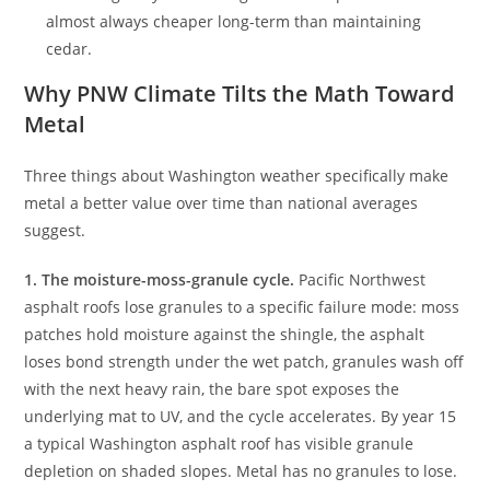
almost always cheaper long-term than maintaining
cedar.
Why PNW Climate Tilts the Math Toward
Metal
Three things about Washington weather specifically make
metal a better value over time than national averages
suggest.
1. The moisture-moss-granule cycle.
Pacific Northwest
asphalt roofs lose granules to a specific failure mode: moss
patches hold moisture against the shingle, the asphalt
loses bond strength under the wet patch, granules wash off
with the next heavy rain, the bare spot exposes the
underlying mat to UV, and the cycle accelerates. By year 15
a typical Washington asphalt roof has visible granule
depletion on shaded slopes. Metal has no granules to lose.