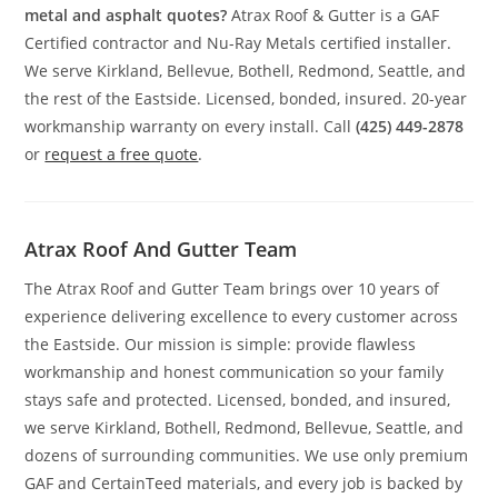
metal and asphalt quotes?
Atrax Roof & Gutter is a GAF
Certified contractor and Nu-Ray Metals certified installer.
We serve Kirkland, Bellevue, Bothell, Redmond, Seattle, and
the rest of the Eastside. Licensed, bonded, insured. 20-year
workmanship warranty on every install. Call
(425) 449-2878
or
request a free quote
.
Atrax Roof And Gutter Team
The Atrax Roof and Gutter Team brings over 10 years of
experience delivering excellence to every customer across
the Eastside. Our mission is simple: provide flawless
workmanship and honest communication so your family
stays safe and protected. Licensed, bonded, and insured,
we serve Kirkland, Bothell, Redmond, Bellevue, Seattle, and
dozens of surrounding communities. We use only premium
GAF and CertainTeed materials, and every job is backed by