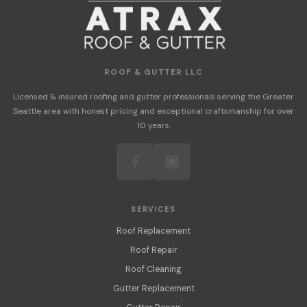
ROOF & GUTTER LLC
Licensed & insured roofing and gutter professionals serving the Greater
Seattle area with honest pricing and exceptional craftsmanship for over
10 years.
SERVICES
Roof Replacement
Roof Repair
Roof Cleaning
Gutter Replacement