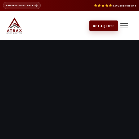
5.0 Google Rating
FINANCING AVAILABLE
ROOF REPAIR
NU-RAY METALS
ROOF CLEANING
CERTAINTEED
BELLEVUE
GET A QUOTE
METAL ROOFING
GAF PRODUCTS
BOTHELL
FLAT ROOFING
EDMONDS
GUTTER REPLACEMENT
EVERETT
GUTTER REPAIR
ISSAQUAH
KENMORE
KIRKLAND
LAKE FOREST PARK
LYNNWOOD
MERCER ISLAND