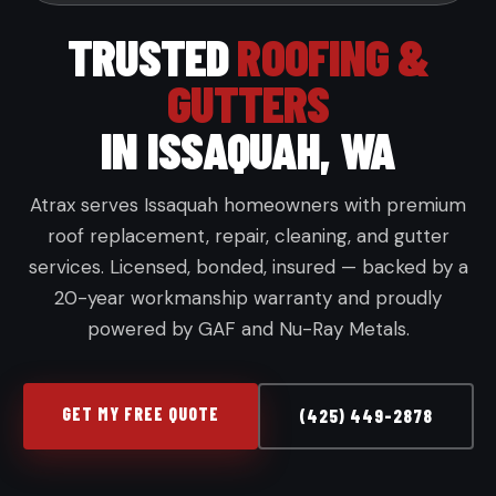
TRUSTED
ROOFING &
GUTTERS
IN ISSAQUAH, WA
Atrax serves Issaquah homeowners with premium
roof replacement, repair, cleaning, and gutter
services. Licensed, bonded, insured — backed by a
20-year workmanship warranty and proudly
powered by GAF and Nu-Ray Metals.
GET MY FREE QUOTE
(425) 449-2878