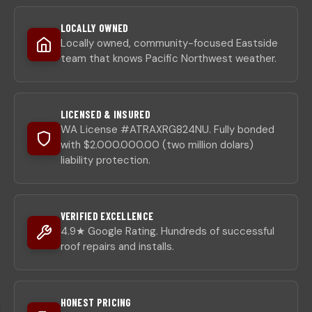
LOCALLY OWNED
Locally owned, community-focused Eastside
team that knows Pacific Northwest weather.
LICENSED & INSURED
WA License #ATRAXRG824NU. Fully bonded
with $2.000.000.00 (two million dolars)
liability protection.
VERIFIED EXCELLENCE
4.9★ Google Rating. Hundreds of successful
roof repairs and installs.
HONEST PRICING