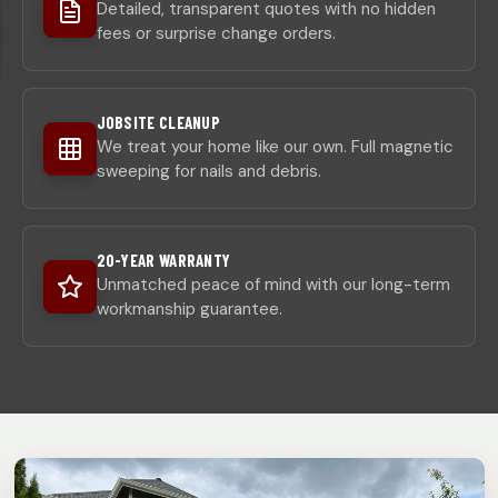
Detailed, transparent quotes with no hidden
fees or surprise change orders.
JOBSITE CLEANUP
We treat your home like our own. Full magnetic
sweeping for nails and debris.
20-YEAR WARRANTY
Unmatched peace of mind with our long-term
workmanship guarantee.