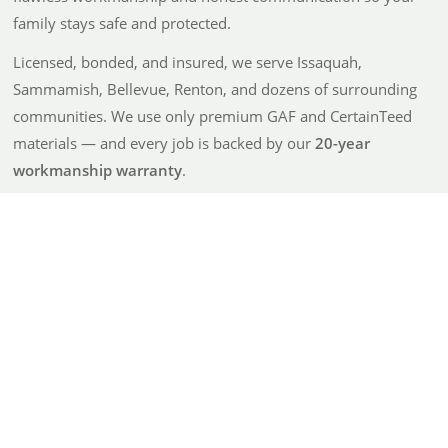
family stays safe and protected.
Licensed, bonded, and insured, we serve Issaquah,
Sammamish, Bellevue, Renton, and dozens of surrounding
communities. We use only premium GAF and CertainTeed
materials — and every job is backed by our
20-year
workmanship warranty
.
From detailed, no-surprise quotes to going above and
beyond after the job is done, Atrax is built on integrity and
care — not just roofing.
100% Satisfaction Guarantee
20-Year Workmanship Warranty
Trusted, Reliable Results
Eco-Friendly — 90% Material Recycling
Get a Quote