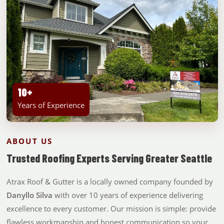
10+
Years of Experience
ABOUT US
Trusted Roofing Experts Serving Greater Seattle
Atrax Roof & Gutter is a locally owned company founded by
Danyllo Silva
with over 10 years of experience delivering
excellence to every customer. Our mission is simple: provide
flawless workmanship and honest communication so your