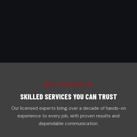
WHY CHOOSE US
SKILLED SERVICES YOU CAN TRUST
Our licensed experts bring over a decade of hands-on
experience to every job, with proven results and
dependable communication.