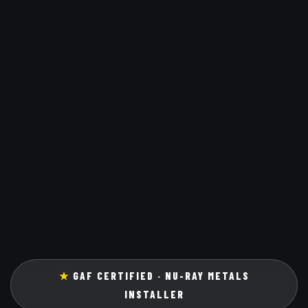
★
GAF CERTIFIED · NU-RAY METALS
INSTALLER