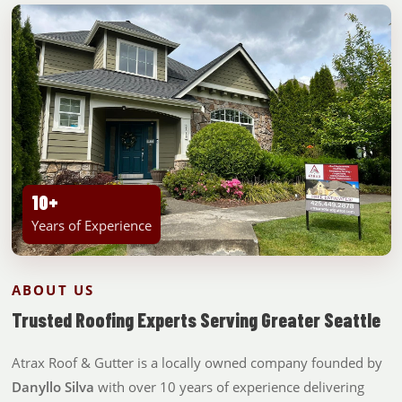
10+
Years of Experience
ABOUT US
Trusted Roofing Experts Serving Greater Seattle
Atrax Roof & Gutter is a locally owned company founded by
Danyllo Silva
with over 10 years of experience delivering