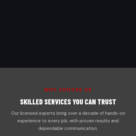
WHY CHOOSE US
SKILLED SERVICES YOU CAN TRUST
Our licensed experts bring over a decade of hands-on
experience to every job, with proven results and
dependable communication.