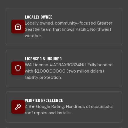
LOCALLY OWNED
Locally owned, community-focused Greater
Seattle team that knows Pacific Northwest
weather.
LICENSED & INSURED
WA License #ATRAXRG824NU. Fully bonded
with $2.000.000.00 (two million dolars)
liability protection.
VERIFIED EXCELLENCE
4.9★ Google Rating. Hundreds of successful
roof repairs and installs.