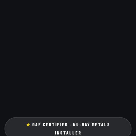
★
GAF CERTIFIED · NU-RAY METALS
INSTALLER