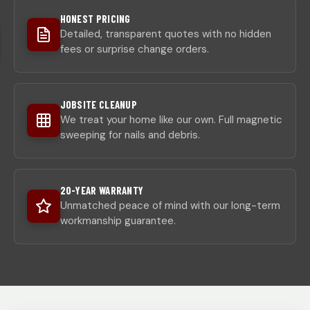
HONEST PRICING
Detailed, transparent quotes with no hidden
fees or surprise change orders.
JOBSITE CLEANUP
We treat your home like our own. Full magnetic
sweeping for nails and debris.
20-YEAR WARRANTY
Unmatched peace of mind with our long-term
workmanship guarantee.