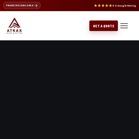
5.0 Google Rating
FINANCING AVAILABLE
ROOF REPAIR
NU-RAY METALS
ROOF CLEANING
CERTAINTEED
BELLEVUE
GET A QUOTE
METAL ROOFING
GAF PRODUCTS
BOTHELL
FLAT ROOFING
EDMONDS
GUTTER REPLACEMENT
EVERETT
GUTTER REPAIR
ISSAQUAH
KENMORE
KIRKLAND
LAKE FOREST PARK
LYNNWOOD
MERCER ISLAND