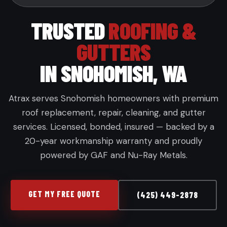
TRUSTED
ROOFING &
GUTTERS
IN SNOHOMISH, WA
Atrax serves Snohomish homeowners with premium
roof replacement, repair, cleaning, and gutter
services. Licensed, bonded, insured — backed by a
20-year workmanship warranty and proudly
powered by GAF and Nu-Ray Metals.
GET MY FREE QUOTE
(425) 449-2878