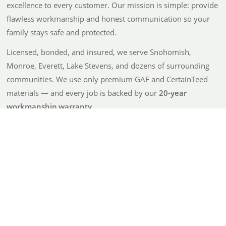
excellence to every customer. Our mission is simple: provide
flawless workmanship and honest communication so your
family stays safe and protected.
Licensed, bonded, and insured, we serve Snohomish,
Monroe, Everett, Lake Stevens, and dozens of surrounding
communities. We use only premium GAF and CertainTeed
materials — and every job is backed by our
20-year
workmanship warranty
.
From detailed, no-surprise quotes to going above and
beyond after the job is done, Atrax is built on integrity and
care — not just roofing.
100% Satisfaction Guarantee
20-Year Workmanship Warranty
Trusted, Reliable Results
Eco-Friendly — 90% Material Recycling