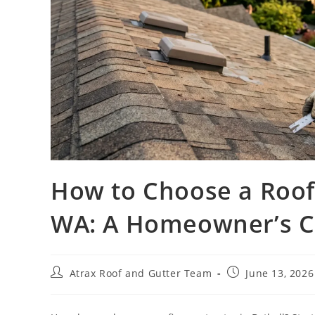
How to Choose a Roofi
WA: A Homeowner’s Ch
Atrax Roof and Gutter Team
June 13, 2026