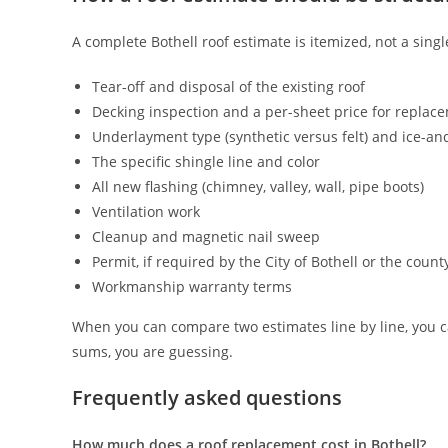
A complete Bothell roof estimate is itemized, not a sing
Tear-off and disposal of the existing roof
Decking inspection and a per-sheet price for replac
Underlayment type (synthetic versus felt) and ice-an
The specific shingle line and color
All new flashing (chimney, valley, wall, pipe boots)
Ventilation work
Cleanup and magnetic nail sweep
Permit, if required by the City of Bothell or the count
Workmanship warranty terms
When you can compare two estimates line by line, you 
sums, you are guessing.
Frequently asked questions
How much does a roof replacement cost in Bothell?