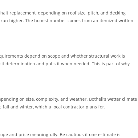
phalt replacement, depending on roof size, pitch, and decking
s run higher. The honest number comes from an itemized written
t requirements depend on scope and whether structural work is
mit determination and pulls it when needed. This is part of why
pending on size, complexity, and weather. Bothell’s wetter climate
all and winter, which a local contractor plans for.
ope and price meaningfully. Be cautious if one estimate is