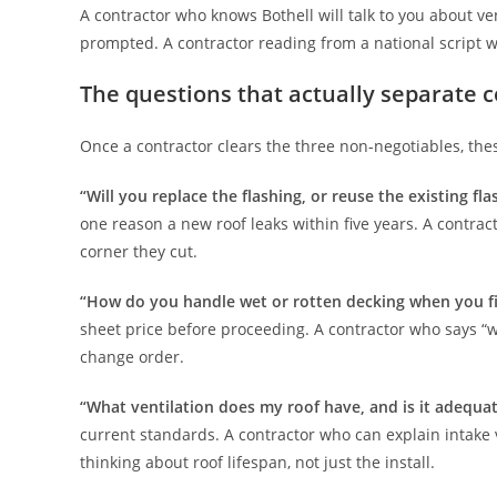
A contractor who knows Bothell will talk to you about ve
prompted. A contractor reading from a national script wi
The questions that actually separate 
Once a contractor clears the three non-negotiables, th
“Will you replace the flashing, or reuse the existing fla
one reason a new roof leaks within five years. A contrac
corner they cut.
“How do you handle wet or rotten decking when you fi
sheet price before proceeding. A contractor who says “we
change order.
“What ventilation does my roof have, and is it adequa
current standards. A contractor who can explain intake 
thinking about roof lifespan, not just the install.