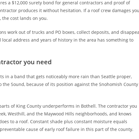
es a $12,000 surety bond for general contractors and proof of
 contractor produces it without hesitation. If a roof crew damages yo
 the cost lands on you.
ns work out of trucks and PO boxes, collect deposits, and disappe
 local address and years of history in the area has something to
ntractor you need
its in a band that gets noticeably more rain than Seattle proper,
 to the Sound, because of its position against the Snohomish County
er parts of King County underperforms in Bothell. The contractor you
eek, Westhill, and the Maywood Hills neighborhoods, and knows
oes to a roof. Constant shade plus constant moisture equals
reventable cause of early roof failure in this part of the county.