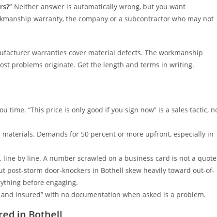
rs?”
Neither answer is automatically wrong, but you want
orkmanship warranty, the company or a subcontractor who may not
facturer warranties cover material defects. The workmanship
most problems originate. Get the length and terms in writing.
u time. “This price is only good if you sign now” is a sales tactic, n
materials. Demands for 50 percent or more upfront, especially in
, line by line. A number scrawled on a business card is not a quote
t post-storm door-knockers in Bothell skew heavily toward out-of-
rything before engaging.
d and insured” with no documentation when asked is a problem.
red in Bothell