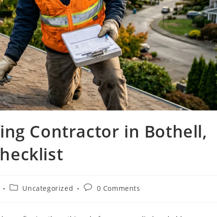
ng Contractor in Bothell,
ecklist
Uncategorized
0 Comments