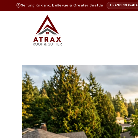
Serving Kirkland, Bellevue & Greater Seattle
FINANCING AVAILA