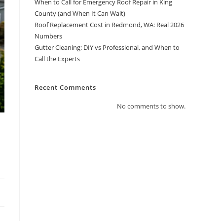
When to Call for Emergency Roof Repair in King
County (and When It Can Wait)
Roof Replacement Cost in Redmond, WA: Real 2026
Numbers
Gutter Cleaning: DIY vs Professional, and When to
Call the Experts
Recent Comments
No comments to show.