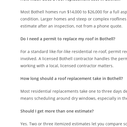
Most Bothell homes run $14,000 to $26,000 for a full as
condition. Larger homes and steep or complex roofline
estimate after an inspection, not from a phone quote.
Do I need a permit to replace my roof in Bothell?
For a standard like-for-like residential re-roof, permi
involved. A licensed Bothell contractor handles the per
working with a local, licensed contractor matters.
How long should a roof replacement take in Bothell?
Most residential replacements take one to three days de
means scheduling around dry windows, especially in the f
Should I get more than one estimate?
Yes. Two or three itemized estimates let you compare sc