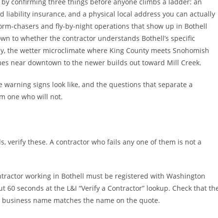
t by confirming three things before anyone climbs a ladder: an
 liability insurance, and a physical local address you can actually
torm-chasers and fly-by-night operations that show up in Bothell
own to whether the contractor understands Bothell’s specific
py, the wetter microclimate where King County meets Snohomish
mes near downtown to the newer builds out toward Mill Creek.
 warning signs look like, and the questions that separate a
om one who will not.
, verify these. A contractor who fails any one of them is not a
ntractor working in Bothell must be registered with Washington
ut 60 seconds at the L&I “Verify a Contractor” lookup. Check that th
the business name matches the name on the quote.