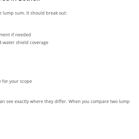
le lump sum. It should break out:
ement if needed
d-water shield coverage
y for your scope
can see exactly where they differ. When you compare two lump