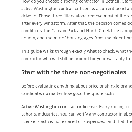
How do you choose a roofing contractor in Bothell? Star
active Washington contractor license, a current bond and
drive to. Those three filters alone remove most of the s
after every windstorm. After that, the decision comes d
conditions, the Canyon Park and North Creek tree cano
County, and the mix of housing ages from the older ho
This guide walks through exactly what to check, what the
contractor who will still be around for your warranty fr
Start with the three non-negotiables
Before evaluating anything about price or shingle brands
candidate, no matter how good the quote looks.
Active Washington contractor license.
Every roofing co
Labor & Industries. You can verify any contractor in abo
license is active, not expired or suspended, and that 