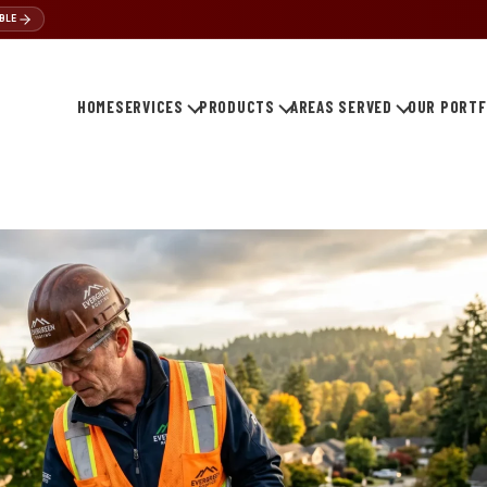
BLE
HOME
SERVICES
PRODUCTS
AREAS SERVED
OUR PORTF