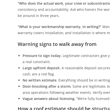
“Who does the actual work, your crew or subcontracto
consistency and accountability. Ask who honors the w
be around in three years.
“What is your workmanship warranty, in writing?”
Manu
warranty covers installation, and installation is where 
Warning signs to walk away from
Pressure to sign today.
Legitimate contractors give yo
a real constraint.
Large upfront deposit.
A reasonable deposit secures 
cash, are a red flag.
No written estimate.
Everything should be in writing
Door-knocking after a storm.
Some are legitimate, bu
area operations following weather events. Verify eve
Vague answers about licensing.
“We’re fully license
How a roof estimate should be structu