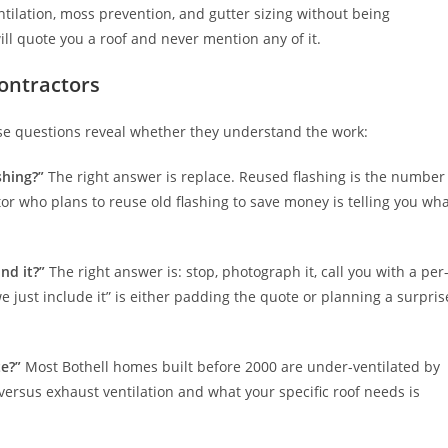
ntilation, moss prevention, and gutter sizing without being
ll quote you a roof and never mention any of it.
contractors
ese questions reveal whether they understand the work:
shing?”
The right answer is replace. Reused flashing is the number
tor who plans to reuse old flashing to save money is telling you wh
nd it?”
The right answer is: stop, photograph it, call you with a per
 just include it” is either padding the quote or planning a surpris
te?”
Most Bothell homes built before 2000 are under-ventilated by
versus exhaust ventilation and what your specific roof needs is