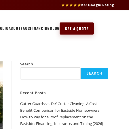
5.0 Google Rating
OLIO
ABOUT
FAQS
FINANCING
BLOG
GET A QUOTE
Search
SEARCH
Recent Posts
Gutter Guards vs. DIY Gutter Cleaning: A Cost-
Benefit Comparison for Eastside Homeowners
How to Pay for a Roof Replacement on the
Eastside: Financing, Insurance, and Timing (2026)