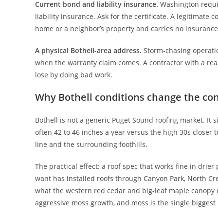
Current bond and liability insurance.
Washington requir
liability insurance. Ask for the certificate. A legitimate
home or a neighbor’s property and carries no insurance,
A physical Bothell-area address.
Storm-chasing operatio
when the warranty claim comes. A contractor with a real
lose by doing bad work.
Why Bothell conditions change the co
Bothell is not a generic Puget Sound roofing market. It s
often 42 to 46 inches a year versus the high 30s closer
line and the surrounding foothills.
The practical effect: a roof spec that works fine in dri
want has installed roofs through Canyon Park, North Cr
what the western red cedar and big-leaf maple canopy d
aggressive moss growth, and moss is the single biggest p