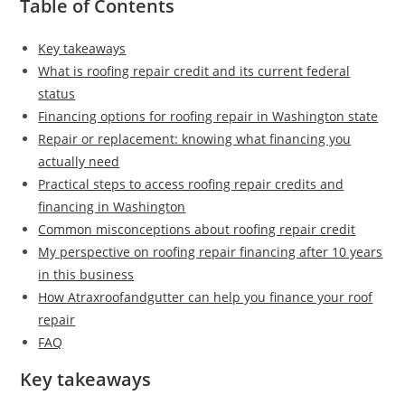
Table of Contents
Key takeaways
What is roofing repair credit and its current federal
status
Financing options for roofing repair in Washington state
Repair or replacement: knowing what financing you
actually need
Practical steps to access roofing repair credits and
financing in Washington
Common misconceptions about roofing repair credit
My perspective on roofing repair financing after 10 years
in this business
How Atraxroofandgutter can help you finance your roof
repair
FAQ
Key takeaways