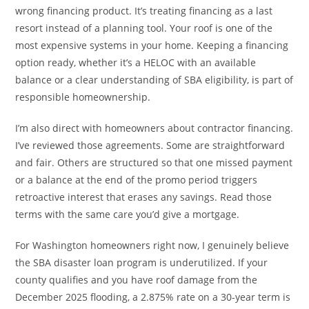
wrong financing product. It’s treating financing as a last
resort instead of a planning tool. Your roof is one of the
most expensive systems in your home. Keeping a financing
option ready, whether it’s a HELOC with an available
balance or a clear understanding of SBA eligibility, is part of
responsible homeownership.
I’m also direct with homeowners about contractor financing.
I’ve reviewed those agreements. Some are straightforward
and fair. Others are structured so that one missed payment
or a balance at the end of the promo period triggers
retroactive interest that erases any savings. Read those
terms with the same care you’d give a mortgage.
For Washington homeowners right now, I genuinely believe
the SBA disaster loan program is underutilized. If your
county qualifies and you have roof damage from the
December 2025 flooding, a 2.875% rate on a 30-year term is