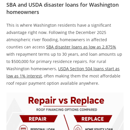
SBA and USDA disaster loans for Washington
homeowners
This is where Washington residents have a significant
advantage right now. Following the December 2025
atmospheric river flooding, homeowners in affected
counties can access
SBA disaster loans as low as 2.875%
with repayment terms up to 30 years, and loan amounts up
to $500,000 for primary residence repairs. For rural
Washington homeowners,
USDA Section 504 loans start as
low as 1% interest
, often making them the most affordable
roof repair payment option available anywhere.