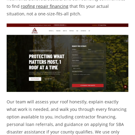
to find
roofing repair financing
that fits your actual
situation, not a one-size-fits-all pitch.
Our team will assess your roof honestly, explain exactly
what work is needed, and walk you through every financing
option available to you, including contractor financing,
personal loan referrals, and guidance on applying for SBA
disaster assistance if your county qualifies. We use only