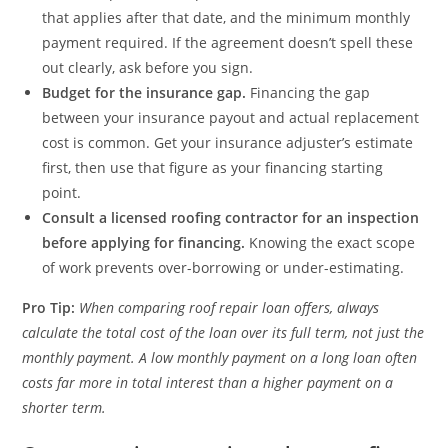
that applies after that date, and the minimum monthly
payment required. If the agreement doesn’t spell these
out clearly, ask before you sign.
Budget for the insurance gap.
Financing the gap
between your insurance payout and actual replacement
cost is common. Get your insurance adjuster’s estimate
first, then use that figure as your financing starting
point.
Consult a licensed roofing contractor for an inspection
before applying for financing.
Knowing the exact scope
of work prevents over-borrowing or under-estimating.
Pro Tip:
When comparing roof repair loan offers, always
calculate the total cost of the loan over its full term, not just the
monthly payment. A low monthly payment on a long loan often
costs far more in total interest than a higher payment on a
shorter term.