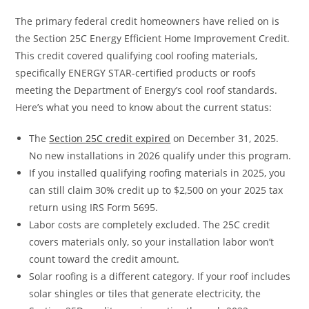
The primary federal credit homeowners have relied on is
the Section 25C Energy Efficient Home Improvement Credit.
This credit covered qualifying cool roofing materials,
specifically ENERGY STAR-certified products or roofs
meeting the Department of Energy’s cool roof standards.
Here’s what you need to know about the current status:
The
Section 25C credit expired
on December 31, 2025.
No new installations in 2026 qualify under this program.
If you installed qualifying roofing materials in 2025, you
can still claim 30% credit up to $2,500 on your 2025 tax
return using IRS Form 5695.
Labor costs are completely excluded. The 25C credit
covers materials only, so your installation labor won’t
count toward the credit amount.
Solar roofing is a different category. If your roof includes
solar shingles or tiles that generate electricity, the