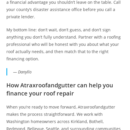
a financial advantage you shouldn’t leave on the table. Call
your county’s disaster assistance office before you call a
private lender.
My bottom line: don’t wait, don’t guess, and don’t sign
anything you don’t fully understand. Partner with a roofing
professional who will be honest with you about what your
roof actually needs, and then match that to the right
financing option.
— Danyllo
How Atraxroofandgutter can help you
finance your roof repair
When you’re ready to move forward, Atraxroofandgutter
makes the process straightforward. We work with
Washington homeowners across Kirkland, Bothell,
Redmond, Bellevue, Seattle, and surrounding communities