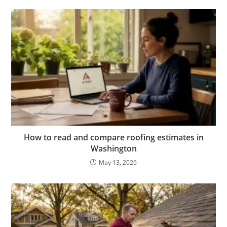
How to read and compare roofing estimates in
Washington
May 13, 2026