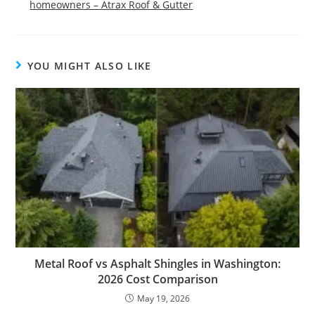
homeowners – Atrax Roof & Gutter
YOU MIGHT ALSO LIKE
Metal Roof vs Asphalt Shingles in Washington:
2026 Cost Comparison
May 19, 2026