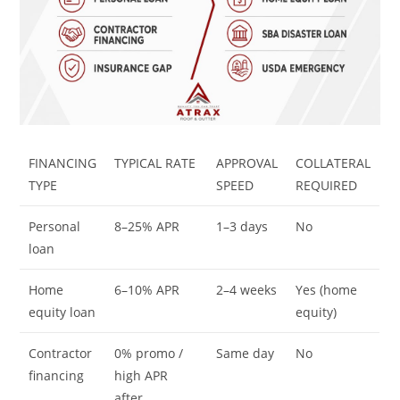
FINANCING
TYPICAL RATE
APPROVAL
COLLATERAL
TYPE
SPEED
REQUIRED
Personal
8–25% APR
1–3 days
No
loan
Home
6–10% APR
2–4 weeks
Yes (home
equity loan
equity)
Contractor
0% promo /
Same day
No
financing
high APR
after