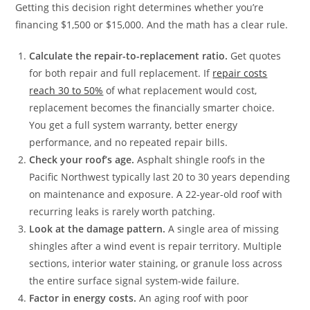
Getting this decision right determines whether you’re
financing $1,500 or $15,000. And the math has a clear rule.
Calculate the repair-to-replacement ratio.
Get quotes
for both repair and full replacement. If
repair costs
reach 30 to 50%
of what replacement would cost,
replacement becomes the financially smarter choice.
You get a full system warranty, better energy
performance, and no repeated repair bills.
Check your roof’s age.
Asphalt shingle roofs in the
Pacific Northwest typically last 20 to 30 years depending
on maintenance and exposure. A 22-year-old roof with
recurring leaks is rarely worth patching.
Look at the damage pattern.
A single area of missing
shingles after a wind event is repair territory. Multiple
sections, interior water staining, or granule loss across
the entire surface signal system-wide failure.
Factor in energy costs.
An aging roof with poor