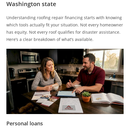
Washington state
Understanding roofing repair financing starts with knowing
which tools actually fit your situation. Not every homeowner
has equity. Not every roof qualifies for disaster assistance.
Here’s a clear breakdown of what’s available.
Personal loans