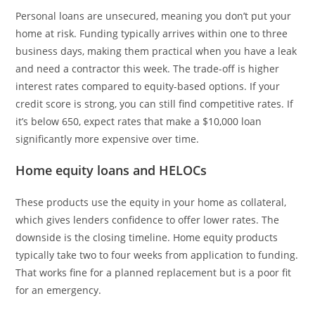
Personal loans are unsecured, meaning you don’t put your
home at risk. Funding typically arrives within one to three
business days, making them practical when you have a leak
and need a contractor this week. The trade-off is higher
interest rates compared to equity-based options. If your
credit score is strong, you can still find competitive rates. If
it’s below 650, expect rates that make a $10,000 loan
significantly more expensive over time.
Home equity loans and HELOCs
These products use the equity in your home as collateral,
which gives lenders confidence to offer lower rates. The
downside is the closing timeline. Home equity products
typically take two to four weeks from application to funding.
That works fine for a planned replacement but is a poor fit
for an emergency.