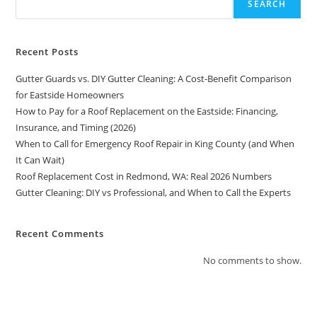
SEARCH
Recent Posts
Gutter Guards vs. DIY Gutter Cleaning: A Cost-Benefit Comparison
for Eastside Homeowners
How to Pay for a Roof Replacement on the Eastside: Financing,
Insurance, and Timing (2026)
When to Call for Emergency Roof Repair in King County (and When
It Can Wait)
Roof Replacement Cost in Redmond, WA: Real 2026 Numbers
Gutter Cleaning: DIY vs Professional, and When to Call the Experts
Recent Comments
No comments to show.