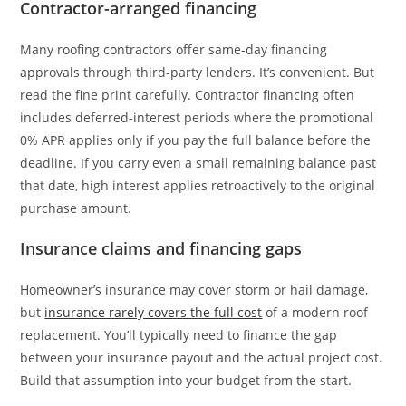
Contractor-arranged financing
Many roofing contractors offer same-day financing
approvals through third-party lenders. It’s convenient. But
read the fine print carefully. Contractor financing often
includes deferred-interest periods where the promotional
0% APR applies only if you pay the full balance before the
deadline. If you carry even a small remaining balance past
that date, high interest applies retroactively to the original
purchase amount.
Insurance claims and financing gaps
Homeowner’s insurance may cover storm or hail damage,
but
insurance rarely covers the full cost
of a modern roof
replacement. You’ll typically need to finance the gap
between your insurance payout and the actual project cost.
Build that assumption into your budget from the start.