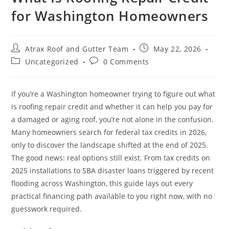
for Washington Homeowners
MILL CREEK
MONROE
Atrax Roof and Gutter Team
May 22, 2026
NEWCASTLE
Uncategorized
0 Comments
REDMOND
RENTON
If you’re a Washington homeowner trying to figure out what
is roofing repair credit and whether it can help you pay for
SAMMAMISH
a damaged or aging roof, you’re not alone in the confusion.
Many homeowners search for federal tax credits in 2026,
SEATTLE
only to discover the landscape shifted at the end of 2025.
SHORELINE
The good news: real options still exist. From tax credits on
2025 installations to SBA disaster loans triggered by recent
SNOHOMISH
flooding across Washington, this guide lays out every
TACOMA
practical financing path available to you right now, with no
guesswork required.