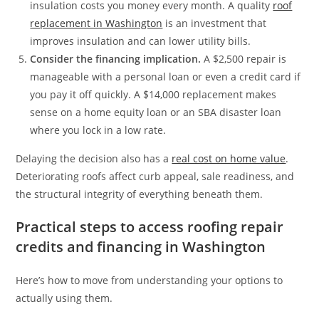
insulation costs you money every month. A quality
roof
replacement in Washington
is an investment that
improves insulation and can lower utility bills.
Consider the financing implication.
A $2,500 repair is
manageable with a personal loan or even a credit card if
you pay it off quickly. A $14,000 replacement makes
sense on a home equity loan or an SBA disaster loan
where you lock in a low rate.
Delaying the decision also has a
real cost on home value
.
Deteriorating roofs affect curb appeal, sale readiness, and
the structural integrity of everything beneath them.
Practical steps to access roofing repair
credits and financing in Washington
Here’s how to move from understanding your options to
actually using them.