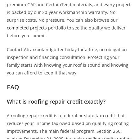
premium GAF and CertainTeed materials, and every project
is backed by our 20-year workmanship warranty. No
surprise costs. No pressure. You can also browse our
completed projects portfolio
to see the quality we deliver
before you commit.
Contact Atraxroofandgutter today for a free, no-obligation
inspection and financing consultation. Protecting your
family starts with knowing your roof is sound and knowing
you can afford to keep it that way.
FAQ
What is roofing repair credit exactly?
A roofing repair credit is a federal or state tax credit that
reduces your income tax owed based on qualifying roofing
improvements. The main federal program, Section 25C,
expired December 31, 2025, but solar roofing credits under