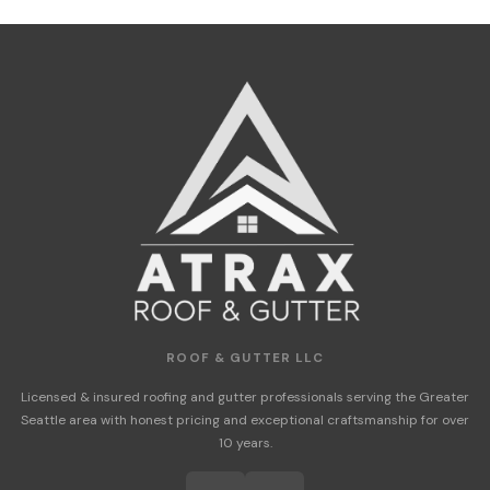
ROOF & GUTTER LLC
Licensed & insured roofing and gutter professionals serving the Greater
Seattle area with honest pricing and exceptional craftsmanship for over
10 years.