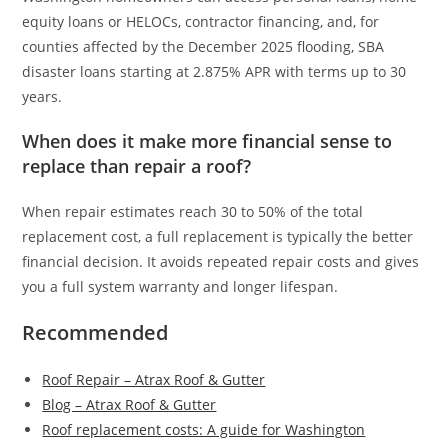
equity loans or HELOCs, contractor financing, and, for
counties affected by the December 2025 flooding, SBA
disaster loans starting at 2.875% APR with terms up to 30
years.
When does it make more financial sense to
replace than repair a roof?
When repair estimates reach 30 to 50% of the total
replacement cost, a full replacement is typically the better
financial decision. It avoids repeated repair costs and gives
you a full system warranty and longer lifespan.
Recommended
Roof Repair – Atrax Roof & Gutter
Blog – Atrax Roof & Gutter
Roof replacement costs: A guide for Washington