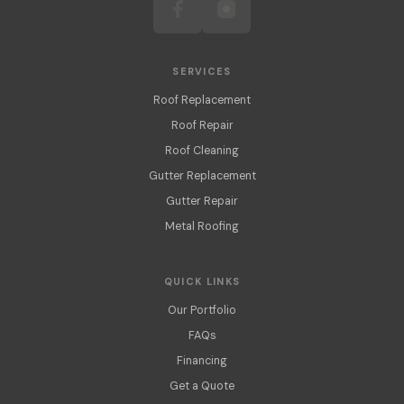
SERVICES
Roof Replacement
Roof Repair
Roof Cleaning
Gutter Replacement
Gutter Repair
Metal Roofing
QUICK LINKS
Our Portfolio
FAQs
Financing
Get a Quote