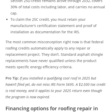
Section 25D credit remains active through 2032, covers
30% of total costs including labor, and carries no annual
cap.
To claim the 25C credit, you must retain your
manufacturer’s certification statement and proof of
installation as documentation for the IRS.
The most common misconception right now is that federal
roofing credits automatically apply to any repair or
replacement project. They don’t. Standard asphalt shingle
replacements have never qualified unless the product
meets specific energy efficiency criteria.
Pro Tip:
If you installed a qualifying cool roof in 2025 but
haven’t filed yet, do not miss IRS Form 5695. A $2,500 tax credit
is real money, and it applies to your 2025 return even though
the program is now expired.
Financing options for roofing repair in