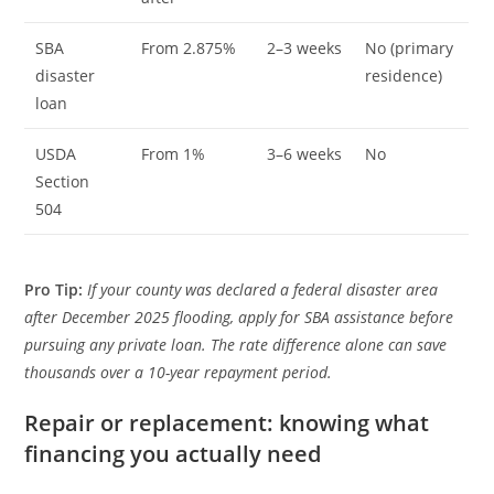
SBA
From 2.875%
2–3 weeks
No (primary
disaster
residence)
loan
USDA
From 1%
3–6 weeks
No
Section
504
Pro Tip:
If your county was declared a federal disaster area
after December 2025 flooding, apply for SBA assistance before
pursuing any private loan. The rate difference alone can save
thousands over a 10-year repayment period.
Repair or replacement: knowing what
financing you actually need