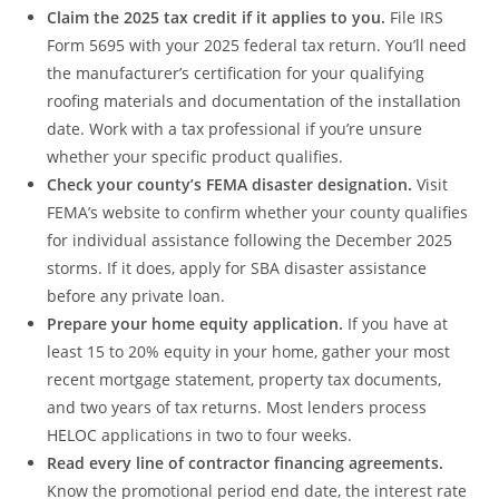
Claim the 2025 tax credit if it applies to you.
File IRS
Form 5695 with your 2025 federal tax return. You’ll need
the manufacturer’s certification for your qualifying
roofing materials and documentation of the installation
date. Work with a tax professional if you’re unsure
whether your specific product qualifies.
Check your county’s FEMA disaster designation.
Visit
FEMA’s website to confirm whether your county qualifies
for individual assistance following the December 2025
storms. If it does, apply for SBA disaster assistance
before any private loan.
Prepare your home equity application.
If you have at
least 15 to 20% equity in your home, gather your most
recent mortgage statement, property tax documents,
and two years of tax returns. Most lenders process
HELOC applications in two to four weeks.
Read every line of contractor financing agreements.
Know the promotional period end date, the interest rate