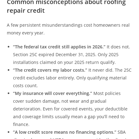
Common misconceptions about roofing
repair credit
A few persistent misunderstandings cost homeowners real
money every year.
“The federal tax credit still applies in 2026.”
It does not.
Section 25C expired December 31, 2025. Only 2025
installations claimed on your 2025 return qualify.
“The credit covers my labor costs.”
It never did. The 25C
credit excludes labor entirely. Only qualifying material
costs count.
“My insurance will cover everything.”
Most policies
cover sudden damage, not wear and gradual
deterioration. Even for covered events, your deductible
and coverage limits usually mean a gap you’ll need to
finance.
“A low credit score means no financing options.”
SBA