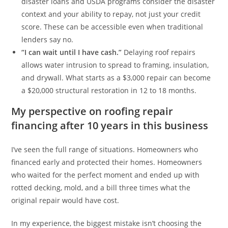
disaster loans and USDA programs consider the disaster
context and your ability to repay, not just your credit
score. These can be accessible even when traditional
lenders say no.
“I can wait until I have cash.”
Delaying roof repairs
allows water intrusion to spread to framing, insulation,
and drywall. What starts as a $3,000 repair can become
a $20,000 structural restoration in 12 to 18 months.
My perspective on roofing repair
financing after 10 years in this business
I’ve seen the full range of situations. Homeowners who
financed early and protected their homes. Homeowners
who waited for the perfect moment and ended up with
rotted decking, mold, and a bill three times what the
original repair would have cost.
In my experience, the biggest mistake isn’t choosing the