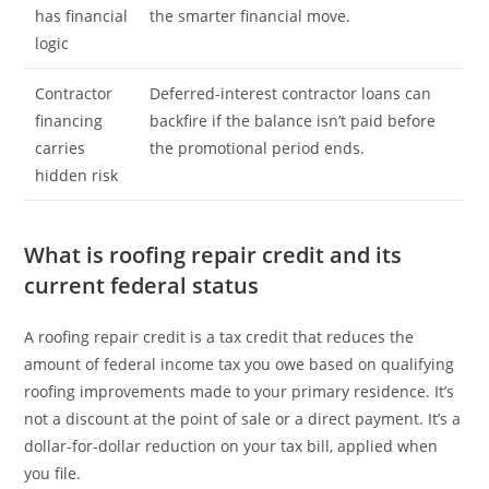
has financial
the smarter financial move.
logic
Contractor
Deferred-interest contractor loans can
financing
backfire if the balance isn’t paid before
carries
the promotional period ends.
hidden risk
What is roofing repair credit and its
current federal status
A roofing repair credit is a tax credit that reduces the
amount of federal income tax you owe based on qualifying
roofing improvements made to your primary residence. It’s
not a discount at the point of sale or a direct payment. It’s a
dollar-for-dollar reduction on your tax bill, applied when
you file.