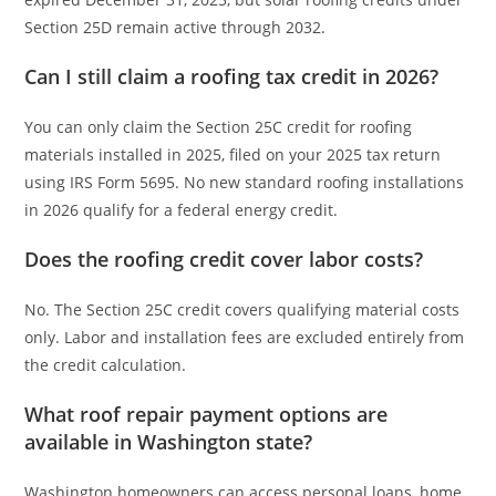
Section 25D remain active through 2032.
Can I still claim a roofing tax credit in 2026?
You can only claim the Section 25C credit for roofing
materials installed in 2025, filed on your 2025 tax return
using IRS Form 5695. No new standard roofing installations
in 2026 qualify for a federal energy credit.
Does the roofing credit cover labor costs?
No. The Section 25C credit covers qualifying material costs
only. Labor and installation fees are excluded entirely from
the credit calculation.
What roof repair payment options are
available in Washington state?
Washington homeowners can access personal loans, home