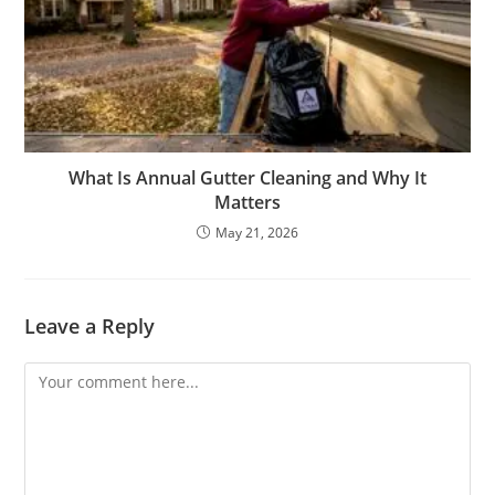
What Is Annual Gutter Cleaning and Why It
Matters
May 21, 2026
Leave a Reply