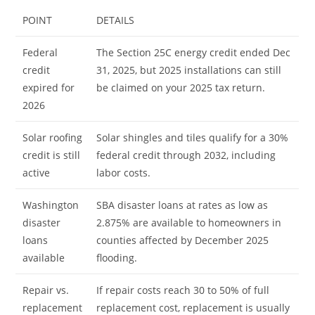
POINT
DETAILS
Federal
The Section 25C energy credit ended Dec
credit
31, 2025, but 2025 installations can still
expired for
be claimed on your 2025 tax return.
2026
Solar roofing
Solar shingles and tiles qualify for a 30%
credit is still
federal credit through 2032, including
active
labor costs.
Washington
SBA disaster loans at rates as low as
disaster
2.875% are available to homeowners in
loans
counties affected by December 2025
available
flooding.
Repair vs.
If repair costs reach 30 to 50% of full
replacement
replacement cost, replacement is usually