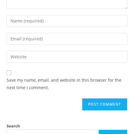
Save my name, email, and website in this browser for the
next time I comment.
Search