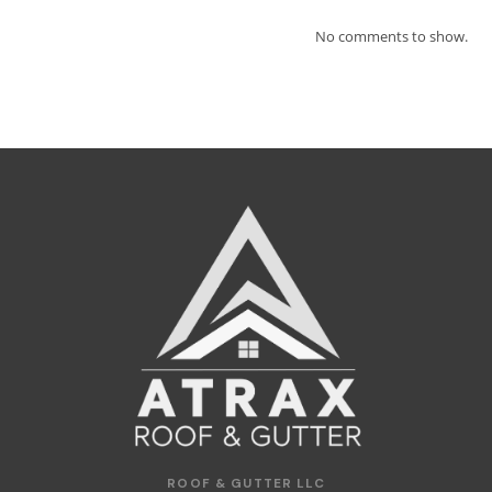
No comments to show.
ROOF & GUTTER LLC