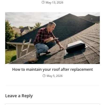
May 13, 2026
How to maintain your roof after replacement
May 5, 2026
Leave a Reply