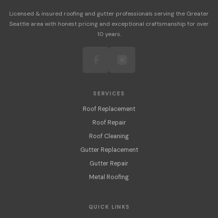
Licensed & insured roofing and gutter professionals serving the Greater
Seattle area with honest pricing and exceptional craftsmanship for over
10 years.
SERVICES
Roof Replacement
Roof Repair
Roof Cleaning
Gutter Replacement
Gutter Repair
Metal Roofing
QUICK LINKS