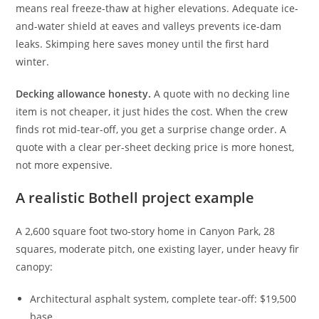
means real freeze-thaw at higher elevations. Adequate ice-
and-water shield at eaves and valleys prevents ice-dam
leaks. Skimping here saves money until the first hard
winter.
Decking allowance honesty.
A quote with no decking line
item is not cheaper, it just hides the cost. When the crew
finds rot mid-tear-off, you get a surprise change order. A
quote with a clear per-sheet decking price is more honest,
not more expensive.
A realistic Bothell project example
A 2,600 square foot two-story home in Canyon Park, 28
squares, moderate pitch, one existing layer, under heavy fir
canopy:
Architectural asphalt system, complete tear-off: $19,500
base