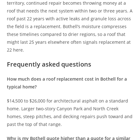
territory, continued repair becomes throwing money at a
roof that needs the next system within two or three years. A
roof past 22 years with active leaks and granule loss across
the field is a replacement. Bothell’s moisture compresses
these timelines compared to drier regions, so a roof that
might last 25 years elsewhere often signals replacement at
22 here.
Frequently asked questions
How much does a roof replacement cost in Bothell for a
typical home?
$14,500 to $26,000 for architectural asphalt on a standard
home. Larger two-story Canyon Park and North Creek
homes, steep pitches, and decking repairs push toward and
past the top of that range.
Why is my Bothell quote higher than a quote for a similar