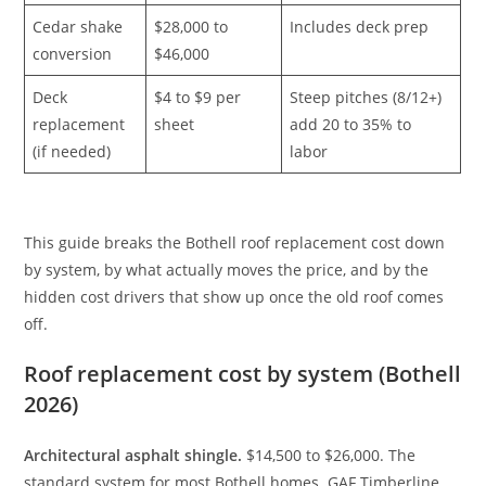
Cedar shake
$28,000 to
Includes deck prep
conversion
$46,000
Deck
$4 to $9 per
Steep pitches (8/12+)
replacement
sheet
add 20 to 35% to
(if needed)
labor
This guide breaks the Bothell roof replacement cost down
by system, by what actually moves the price, and by the
hidden cost drivers that show up once the old roof comes
off.
Roof replacement cost by system (Bothell
2026)
Architectural asphalt shingle.
$14,500 to $26,000. The
standard system for most Bothell homes. GAF Timberline