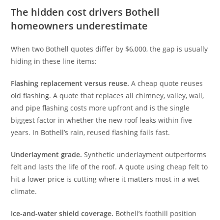
The hidden cost drivers Bothell
homeowners underestimate
When two Bothell quotes differ by $6,000, the gap is usually
hiding in these line items:
Flashing replacement versus reuse.
A cheap quote reuses
old flashing. A quote that replaces all chimney, valley, wall,
and pipe flashing costs more upfront and is the single
biggest factor in whether the new roof leaks within five
years. In Bothell’s rain, reused flashing fails fast.
Underlayment grade.
Synthetic underlayment outperforms
felt and lasts the life of the roof. A quote using cheap felt to
hit a lower price is cutting where it matters most in a wet
climate.
Ice-and-water shield coverage.
Bothell’s foothill position