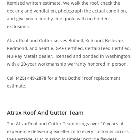
itemized written estimate. We walk the roof, check the
decking and ventilation, photograph the actual condition,
and give you a line-by-line quote with no hidden
exclusions.
Atrax Roof and Gutter serves Bothell, Kirkland, Bellevue,
Redmond, and Seattle. GAF Certified, CertainTeed Certified,
Nu-Ray Metals dealer, licensed and bonded in Washington,
with a 20-year workmanship warranty honored in person.
Call
(425) 449-2878
for a free Bothell roof replacement
estimate.
Atrax Roof And Gutter Team
The Atrax Roof and Gutter Team brings over 10 years of
experience delivering excellence to every customer across
the Eastside. Our mission is simple: provide flawless