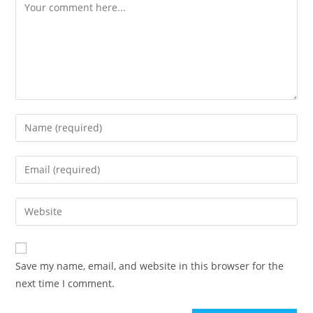
Save my name, email, and website in this browser for the
next time I comment.