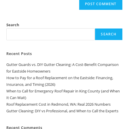
Search
SEARCH
Recent Posts
Gutter Guards vs. DIY Gutter Cleaning: A Cost-Benefit Comparison
for Eastside Homeowners
How to Pay for a Roof Replacement on the Eastside: Financing,
Insurance, and Timing (2026)
When to Call for Emergency Roof Repair in King County (and When
It Can Wait)
Roof Replacement Cost in Redmond, WA: Real 2026 Numbers
Gutter Cleaning: DIY vs Professional, and When to Call the Experts
Recent Comments