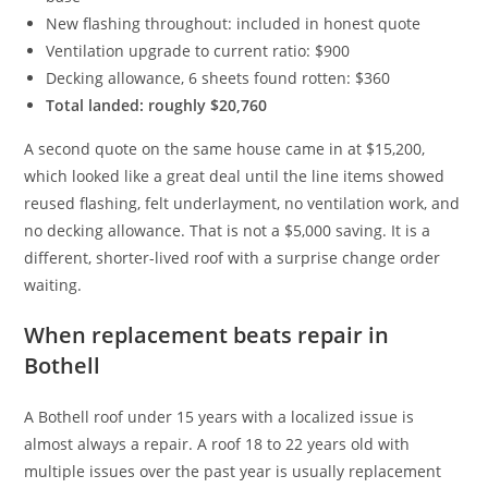
New flashing throughout: included in honest quote
Ventilation upgrade to current ratio: $900
Decking allowance, 6 sheets found rotten: $360
Total landed: roughly $20,760
A second quote on the same house came in at $15,200,
which looked like a great deal until the line items showed
reused flashing, felt underlayment, no ventilation work, and
no decking allowance. That is not a $5,000 saving. It is a
different, shorter-lived roof with a surprise change order
waiting.
When replacement beats repair in
Bothell
A Bothell roof under 15 years with a localized issue is
almost always a repair. A roof 18 to 22 years old with
multiple issues over the past year is usually replacement