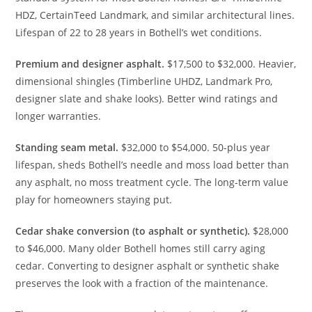
HDZ, CertainTeed Landmark, and similar architectural lines.
Lifespan of 22 to 28 years in Bothell’s wet conditions.
Premium and designer asphalt.
$17,500 to $32,000. Heavier,
dimensional shingles (Timberline UHDZ, Landmark Pro,
designer slate and shake looks). Better wind ratings and
longer warranties.
Standing seam metal.
$32,000 to $54,000. 50-plus year
lifespan, sheds Bothell’s needle and moss load better than
any asphalt, no moss treatment cycle. The long-term value
play for homeowners staying put.
Cedar shake conversion (to asphalt or synthetic).
$28,000
to $46,000. Many older Bothell homes still carry aging
cedar. Converting to designer asphalt or synthetic shake
preserves the look with a fraction of the maintenance.