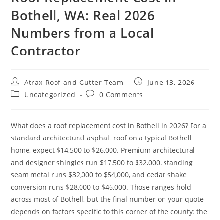
Bothell, WA: Real 2026
MILL CREEK
Numbers from a Local
MONROE
Contractor
NEWCASTLE
REDMOND
Atrax Roof and Gutter Team
June 13, 2026
RENTON
Uncategorized
0 Comments
SAMMAMISH
What does a roof replacement cost in Bothell in 2026? For a
SEATTLE
standard architectural asphalt roof on a typical Bothell
SHORELINE
home, expect $14,500 to $26,000. Premium architectural
and designer shingles run $17,500 to $32,000, standing
SNOHOMISH
seam metal runs $32,000 to $54,000, and cedar shake
TACOMA
conversion runs $28,000 to $46,000. Those ranges hold
across most of Bothell, but the final number on your quote
depends on factors specific to this corner of the county: the