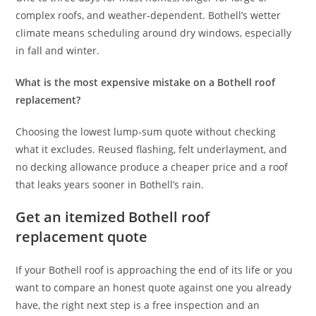
complex roofs, and weather-dependent. Bothell’s wetter
climate means scheduling around dry windows, especially
in fall and winter.
What is the most expensive mistake on a Bothell roof
replacement?
Choosing the lowest lump-sum quote without checking
what it excludes. Reused flashing, felt underlayment, and
no decking allowance produce a cheaper price and a roof
that leaks years sooner in Bothell’s rain.
Get an itemized Bothell roof
replacement quote
If your Bothell roof is approaching the end of its life or you
want to compare an honest quote against one you already
have, the right next step is a free inspection and an