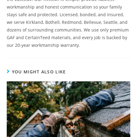
workmanship and honest communication so your family
stays safe and protected. Licensed, bonded, and insured,
we serve Kirkland, Bothell, Redmond, Bellevue, Seattle, and
dozens of surrounding communities. We use only premium
GAF and CertainTeed materials, and every job is backed by
our 20-year workmanship warranty.
YOU MIGHT ALSO LIKE