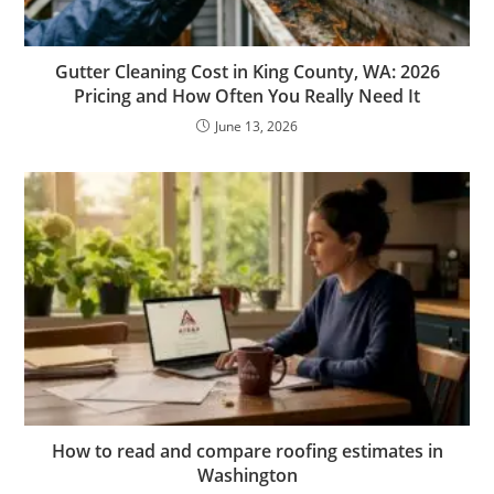
Gutter Cleaning Cost in King County, WA: 2026
Pricing and How Often You Really Need It
June 13, 2026
How to read and compare roofing estimates in
Washington