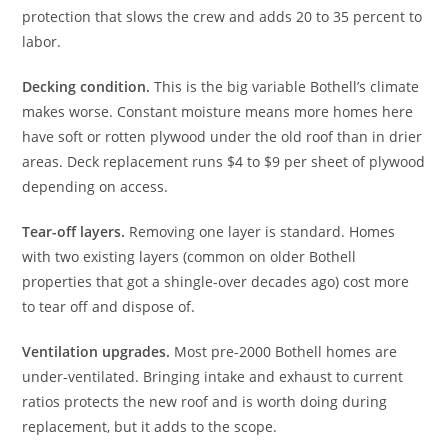
protection that slows the crew and adds 20 to 35 percent to
labor.
Decking condition.
This is the big variable Bothell’s climate
makes worse. Constant moisture means more homes here
have soft or rotten plywood under the old roof than in drier
areas. Deck replacement runs $4 to $9 per sheet of plywood
depending on access.
Tear-off layers.
Removing one layer is standard. Homes
with two existing layers (common on older Bothell
properties that got a shingle-over decades ago) cost more
to tear off and dispose of.
Ventilation upgrades.
Most pre-2000 Bothell homes are
under-ventilated. Bringing intake and exhaust to current
ratios protects the new roof and is worth doing during
replacement, but it adds to the scope.