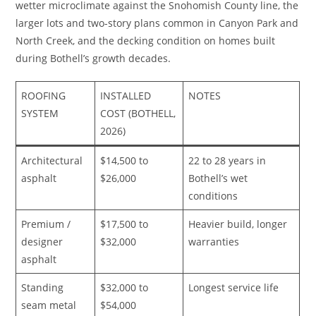
wetter microclimate against the Snohomish County line, the
larger lots and two-story plans common in Canyon Park and
North Creek, and the decking condition on homes built
during Bothell’s growth decades.
ROOFING
INSTALLED
NOTES
SYSTEM
COST (BOTHELL,
2026)
Architectural
$14,500 to
22 to 28 years in
asphalt
$26,000
Bothell’s wet
conditions
Premium /
$17,500 to
Heavier build, longer
designer
$32,000
warranties
asphalt
Standing
$32,000 to
Longest service life
seam metal
$54,000