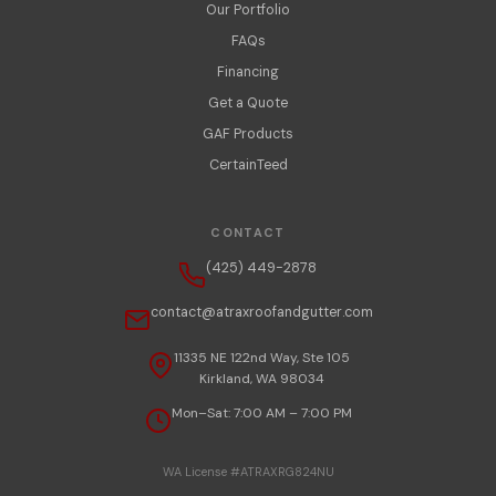
Our Portfolio
FAQs
Financing
Get a Quote
GAF Products
CertainTeed
CONTACT
(425) 449-2878
contact@atraxroofandgutter.com
11335 NE 122nd Way, Ste 105
Kirkland, WA 98034
Mon–Sat: 7:00 AM – 7:00 PM
WA License #ATRAXRG824NU