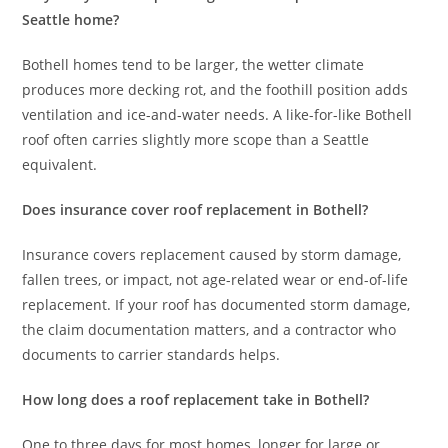
Seattle home?
Bothell homes tend to be larger, the wetter climate
produces more decking rot, and the foothill position adds
ventilation and ice-and-water needs. A like-for-like Bothell
roof often carries slightly more scope than a Seattle
equivalent.
Does insurance cover roof replacement in Bothell?
Insurance covers replacement caused by storm damage,
fallen trees, or impact, not age-related wear or end-of-life
replacement. If your roof has documented storm damage,
the claim documentation matters, and a contractor who
documents to carrier standards helps.
How long does a roof replacement take in Bothell?
One to three days for most homes, longer for large or