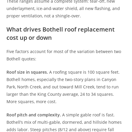
These ranges assume a complete system: tear-off, new
underlayment, ice-and-water shield, all new flashing, and
proper ventilation, not a shingle-over.
What drives Bothell roof replacement
cost up or down
Five factors account for most of the variation between two
Bothell quotes:
Roof size in squares.
A roofing square is 100 square feet.
Bothell homes, especially the two-story plans in Canyon
Park, North Creek, and out toward Mill Creek, tend to run
larger than the King County average, 24 to 34 squares.
More squares, more cost.
Roof pitch and complexity.
A simple gable roof is fast.
Bothell’s mix of multi-gable, dormered, and hillside homes
adds labor. Steep pitches (8/12 and above) require fall