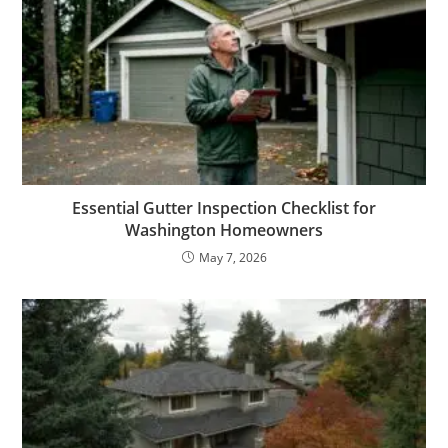
Essential Gutter Inspection Checklist for
Washington Homeowners
May 7, 2026