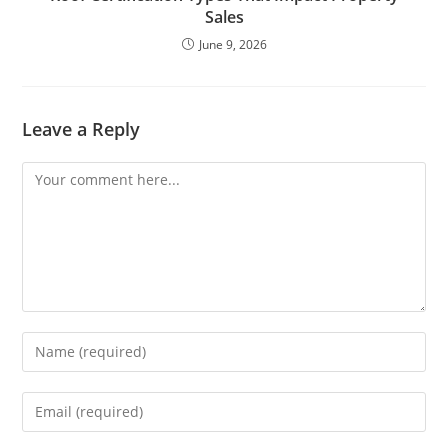
Sales
June 9, 2026
Leave a Reply