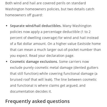
Both wind and hail are covered perils on standard
Washington homeowners policies, but two details catch
homeowners off guard:
Separate wind/hail deductibles.
Many Washington
policies now apply a percentage deductible (1 to 2
percent of dwelling coverage) for wind and hail instead
of a flat dollar amount. On a higher-value Eastside home
that can mean a much larger out-of-pocket number than
you expect. Read your declaration page.
Cosmetic damage exclusions.
Some carriers now
exclude purely cosmetic metal damage (dented gutters
that still function) while covering functional damage (a
bruised roof that will leak). The line between cosmetic
and functional is where claims get argued, and
documentation decides it.
Frequently asked questions