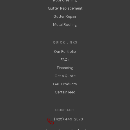
Roof Cleaning
Gutter Replacement
Gutter Repair
Metal Roofing
QUICK LINKS
Our Portfolio
FAQs
Financing
Get a Quote
GAF Products
CertainTeed
CONTACT
(425) 449-2878