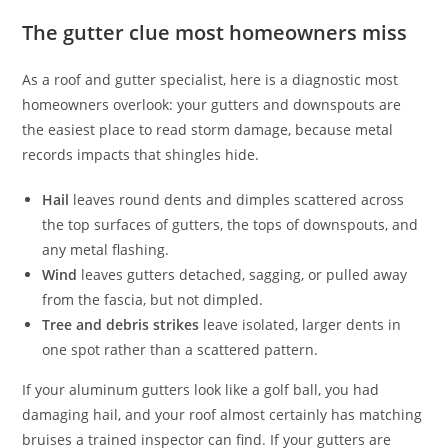
The gutter clue most homeowners miss
As a roof and gutter specialist, here is a diagnostic most
homeowners overlook: your gutters and downspouts are
the easiest place to read storm damage, because metal
records impacts that shingles hide.
Hail
leaves round dents and dimples scattered across
the top surfaces of gutters, the tops of downspouts, and
any metal flashing.
Wind
leaves gutters detached, sagging, or pulled away
from the fascia, but not dimpled.
Tree and debris strikes
leave isolated, larger dents in
one spot rather than a scattered pattern.
If your aluminum gutters look like a golf ball, you had
damaging hail, and your roof almost certainly has matching
bruises a trained inspector can find. If your gutters are