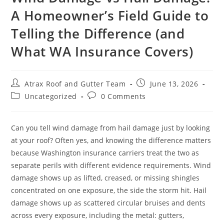
A Homeowner’s Field Guide to
MILL CREEK
Telling the Difference (and
MONROE
What WA Insurance Covers)
NEWCASTLE
REDMOND
Atrax Roof and Gutter Team
June 13, 2026
RENTON
Uncategorized
0 Comments
SAMMAMISH
Can you tell wind damage from hail damage just by looking
SEATTLE
at your roof? Often yes, and knowing the difference matters
SHORELINE
because Washington insurance carriers treat the two as
separate perils with different evidence requirements. Wind
SNOHOMISH
damage shows up as lifted, creased, or missing shingles
TACOMA
concentrated on one exposure, the side the storm hit. Hail
damage shows up as scattered circular bruises and dents
across every exposure, including the metal: gutters,