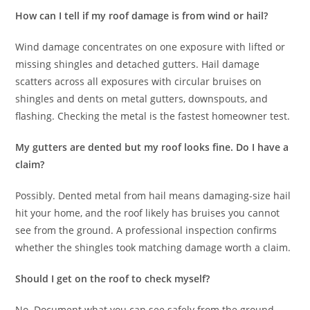
How can I tell if my roof damage is from wind or hail?
Wind damage concentrates on one exposure with lifted or
missing shingles and detached gutters. Hail damage
scatters across all exposures with circular bruises on
shingles and dents on metal gutters, downspouts, and
flashing. Checking the metal is the fastest homeowner test.
My gutters are dented but my roof looks fine. Do I have a
claim?
Possibly. Dented metal from hail means damaging-size hail
hit your home, and the roof likely has bruises you cannot
see from the ground. A professional inspection confirms
whether the shingles took matching damage worth a claim.
Should I get on the roof to check myself?
No. Document what you can see safely from the ground