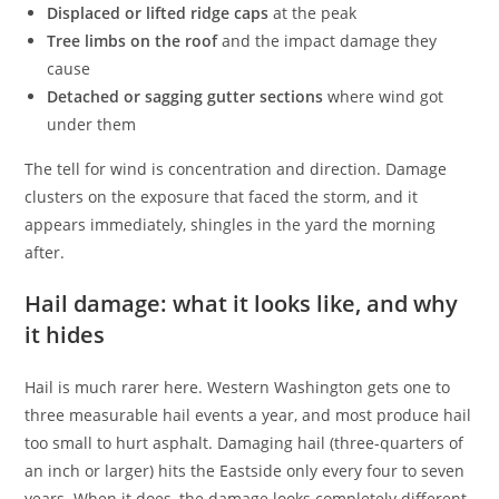
Displaced or lifted ridge caps
at the peak
Tree limbs on the roof
and the impact damage they
cause
Detached or sagging gutter sections
where wind got
under them
The tell for wind is concentration and direction. Damage
clusters on the exposure that faced the storm, and it
appears immediately, shingles in the yard the morning
after.
Hail damage: what it looks like, and why
it hides
Hail is much rarer here. Western Washington gets one to
three measurable hail events a year, and most produce hail
too small to hurt asphalt. Damaging hail (three-quarters of
an inch or larger) hits the Eastside only every four to seven
years. When it does, the damage looks completely different