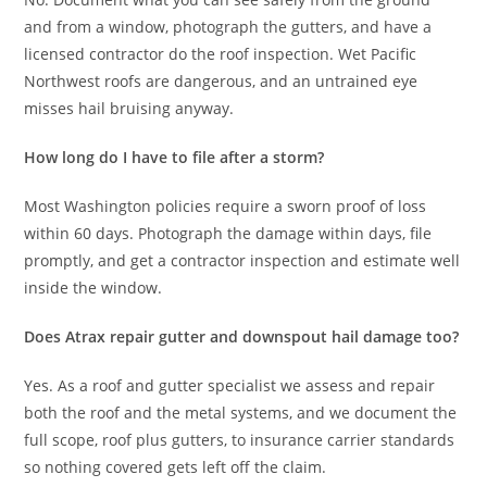
and from a window, photograph the gutters, and have a
licensed contractor do the roof inspection. Wet Pacific
Northwest roofs are dangerous, and an untrained eye
misses hail bruising anyway.
How long do I have to file after a storm?
Most Washington policies require a sworn proof of loss
within 60 days. Photograph the damage within days, file
promptly, and get a contractor inspection and estimate well
inside the window.
Does Atrax repair gutter and downspout hail damage too?
Yes. As a roof and gutter specialist we assess and repair
both the roof and the metal systems, and we document the
full scope, roof plus gutters, to insurance carrier standards
so nothing covered gets left off the claim.