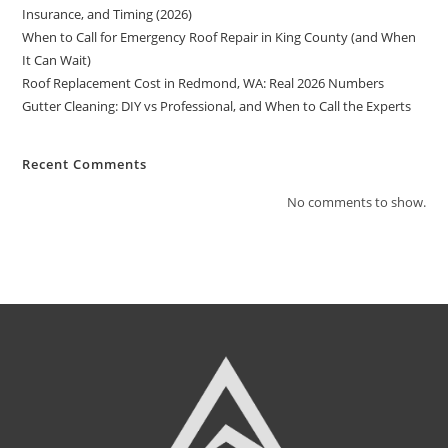
Insurance, and Timing (2026)
When to Call for Emergency Roof Repair in King County (and When
It Can Wait)
Roof Replacement Cost in Redmond, WA: Real 2026 Numbers
Gutter Cleaning: DIY vs Professional, and When to Call the Experts
Recent Comments
No comments to show.