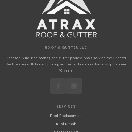
ROOF & GUTTER LLC
Licensed & insured roofing and gutter professionals serving the Greater
Seattle area with honest pricing and exceptional craftsmanship for over
10 years.
SERVICES
Roof Replacement
Roof Repair