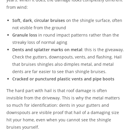
from wind:
Soft, dark, circular bruises
on the shingle surface, often
not visible from the ground
Granule loss
in round impact patterns rather than the
streaky loss of normal aging
Dents and splatter marks on metal
: this is the giveaway.
Check the gutters, downspouts, vents, and flashing. Hail
that bruises shingles also dimples metal, and metal
dents are far easier to see than shingle bruises.
Cracked or punctured plastic vents and pipe boots
The hard part with hail is that roof damage is often
invisible from the driveway. This is why the metal matters
so much for identification: dents in your gutters and
downspouts are visible proof that hail of a damaging size
hit your home, even when you cannot see the shingle
bruises yourself.