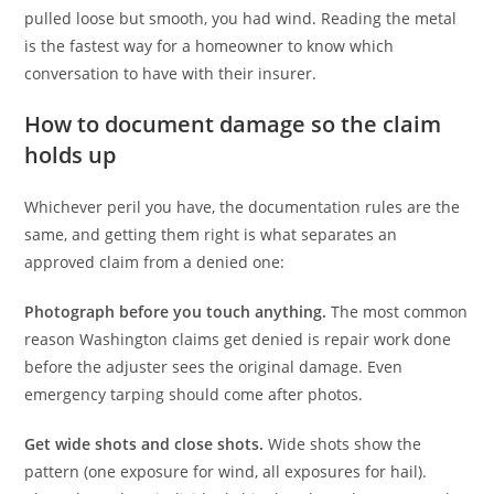
pulled loose but smooth, you had wind. Reading the metal
is the fastest way for a homeowner to know which
conversation to have with their insurer.
How to document damage so the claim
holds up
Whichever peril you have, the documentation rules are the
same, and getting them right is what separates an
approved claim from a denied one:
Photograph before you touch anything.
The most common
reason Washington claims get denied is repair work done
before the adjuster sees the original damage. Even
emergency tarping should come after photos.
Get wide shots and close shots.
Wide shots show the
pattern (one exposure for wind, all exposures for hail).