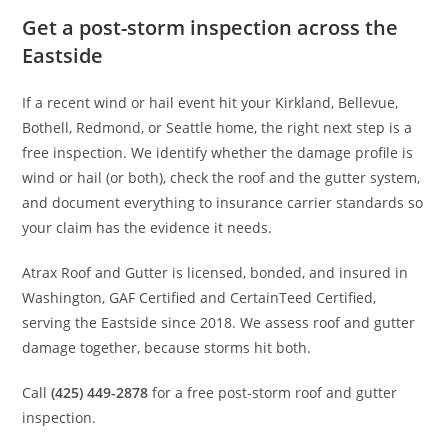
Get a post-storm inspection across the
Eastside
If a recent wind or hail event hit your Kirkland, Bellevue,
Bothell, Redmond, or Seattle home, the right next step is a
free inspection. We identify whether the damage profile is
wind or hail (or both), check the roof and the gutter system,
and document everything to insurance carrier standards so
your claim has the evidence it needs.
Atrax Roof and Gutter is licensed, bonded, and insured in
Washington, GAF Certified and CertainTeed Certified,
serving the Eastside since 2018. We assess roof and gutter
damage together, because storms hit both.
Call
(425) 449-2878
for a free post-storm roof and gutter
inspection.