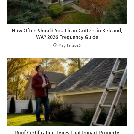
How Often Should You Clean Gutters in Kirkland,
WA? 2026 Frequency Guide
May 19, 2026
Roof Certification Types That Impact Property