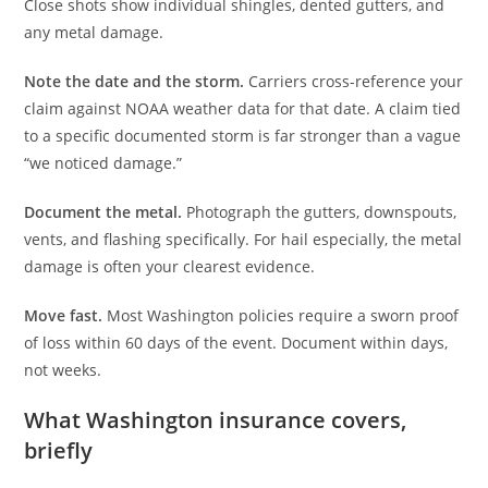
Close shots show individual shingles, dented gutters, and
any metal damage.
Note the date and the storm.
Carriers cross-reference your
claim against NOAA weather data for that date. A claim tied
to a specific documented storm is far stronger than a vague
“we noticed damage.”
Document the metal.
Photograph the gutters, downspouts,
vents, and flashing specifically. For hail especially, the metal
damage is often your clearest evidence.
Move fast.
Most Washington policies require a sworn proof
of loss within 60 days of the event. Document within days,
not weeks.
What Washington insurance covers,
briefly