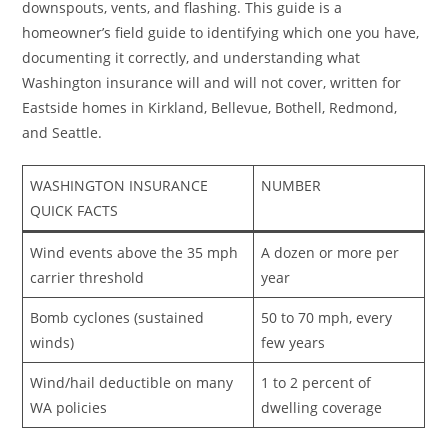
downspouts, vents, and flashing. This guide is a
homeowner’s field guide to identifying which one you have,
documenting it correctly, and understanding what
Washington insurance will and will not cover, written for
Eastside homes in Kirkland, Bellevue, Bothell, Redmond,
and Seattle.
WASHINGTON INSURANCE
NUMBER
QUICK FACTS
Wind events above the 35 mph
A dozen or more per
carrier threshold
year
Bomb cyclones (sustained
50 to 70 mph, every
winds)
few years
Wind/hail deductible on many
1 to 2 percent of
WA policies
dwelling coverage