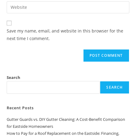
Save my name, email, and website in this browser for the
next time I comment.
Search
SEARCH
Recent Posts
Gutter Guards vs. DIY Gutter Cleaning: A Cost-Benefit Comparison
for Eastside Homeowners
How to Pay for a Roof Replacement on the Eastside: Financing,