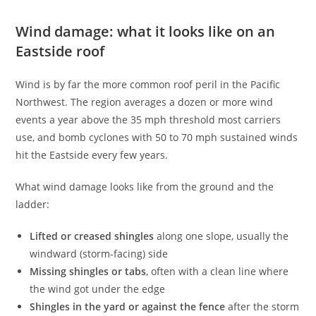
Wind damage: what it looks like on an
Eastside roof
Wind is by far the more common roof peril in the Pacific
Northwest. The region averages a dozen or more wind
events a year above the 35 mph threshold most carriers
use, and bomb cyclones with 50 to 70 mph sustained winds
hit the Eastside every few years.
What wind damage looks like from the ground and the
ladder:
Lifted or creased shingles
along one slope, usually the
windward (storm-facing) side
Missing shingles or tabs
, often with a clean line where
the wind got under the edge
Shingles in the yard or against the fence
after the storm