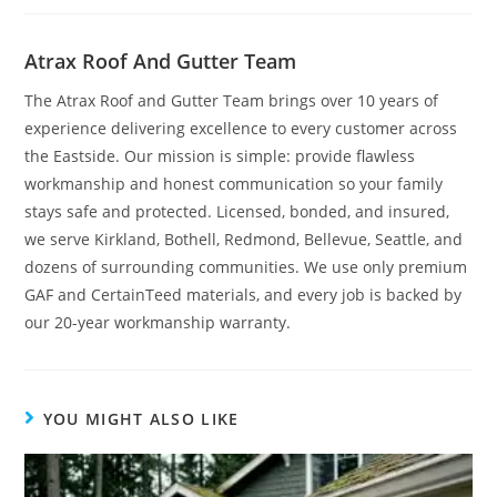
Atrax Roof And Gutter Team
The Atrax Roof and Gutter Team brings over 10 years of
experience delivering excellence to every customer across
the Eastside. Our mission is simple: provide flawless
workmanship and honest communication so your family
stays safe and protected. Licensed, bonded, and insured,
we serve Kirkland, Bothell, Redmond, Bellevue, Seattle, and
dozens of surrounding communities. We use only premium
GAF and CertainTeed materials, and every job is backed by
our 20-year workmanship warranty.
YOU MIGHT ALSO LIKE